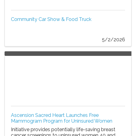
Community Car Show & Food Truck
5/2/2026
Ascension Sacred Heart Launches Free
Mammogram Program for Uninsured Women
Initiative provides potentially life-saving breast
cancer screenings to uninsured women 40 and