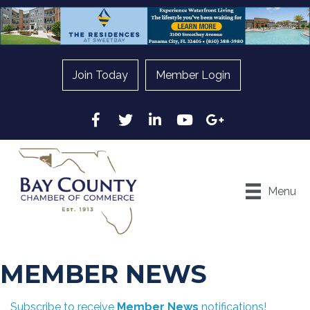
Join Today
Member Login
Facebook
Twitter
LinkedIn
YouTube
Google
Menu
MEMBER NEWS
Subscribe to receive
Member News
notifications!