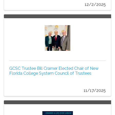
12/2/2025
GCSC Trustee Bill Cramer Elected Chair of New
Florida College System Council of Trustees
11/17/2025