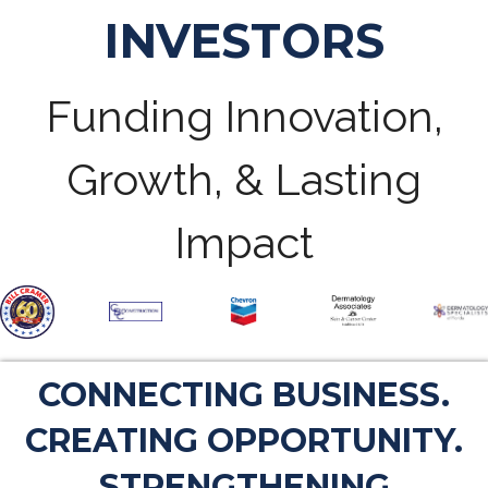
INVESTORS
Funding Innovation,
Growth, & Lasting
Impact
CONNECTING BUSINESS.
CREATING OPPORTUNITY.
STRENGTHENING