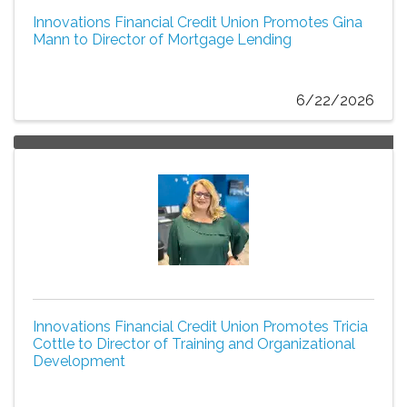
Innovations Financial Credit Union Promotes Gina
Mann to Director of Mortgage Lending
6/22/2026
Innovations Financial Credit Union Promotes Tricia
Cottle to Director of Training and Organizational
Development