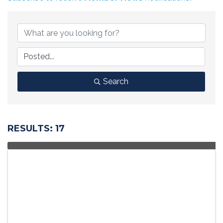
Search
RESULTS: 17