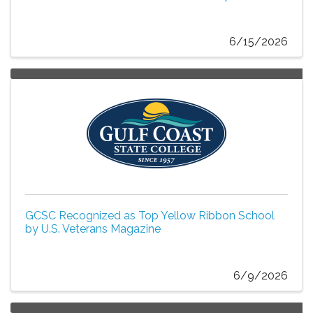
6/15/2026
GCSC Recognized as Top Yellow Ribbon School
by U.S. Veterans Magazine
6/9/2026