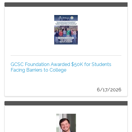
GCSC Foundation Awarded $50K for Students
Facing Barriers to College
6/17/2026