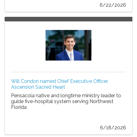
6/22/2026
Will Condon named Chief Executive Officer,
Ascension Sacred Heart
Pensacola native and longtime ministry leader to
guide five-hospital system serving Northwest
Florida
6/18/2026