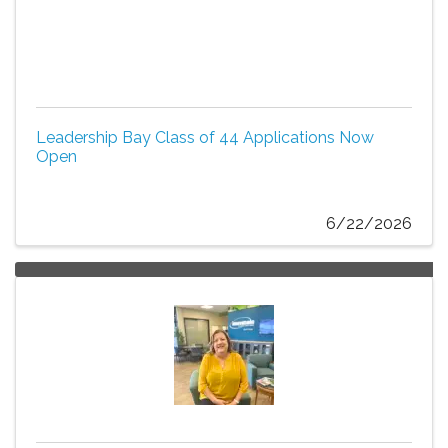
Leadership Bay Class of 44 Applications Now
Open
6/22/2026