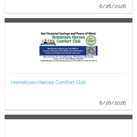
6/26/2026
Hometown Heroes Comfort Club
6/26/2026