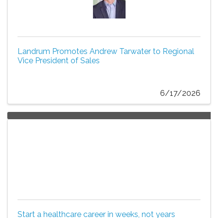
Landrum Promotes Andrew Tarwater to Regional
Vice President of Sales
6/17/2026
Start a healthcare career in weeks, not years