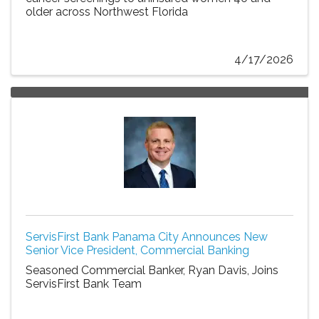
older across Northwest Florida
4/17/2026
ServisFirst Bank Panama City Announces New
Senior Vice President, Commercial Banking
Seasoned Commercial Banker, Ryan Davis, Joins
ServisFirst Bank Team