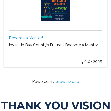
Become a Mentor!
Invest in Bay County’s Future - Become a Mentor
9/10/2025
Powered By
GrowthZone
THANK YOU VISION