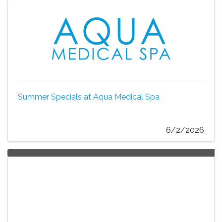
Summer Specials at Aqua Medical Spa
6/2/2026