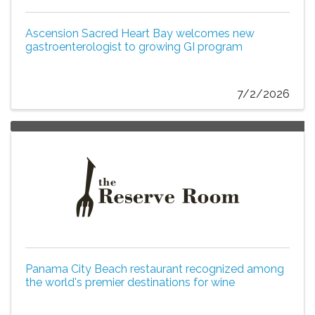
Ascension Sacred Heart Bay welcomes new
gastroenterologist to growing GI program
7/2/2026
Panama City Beach restaurant recognized among
the world's premier destinations for wine