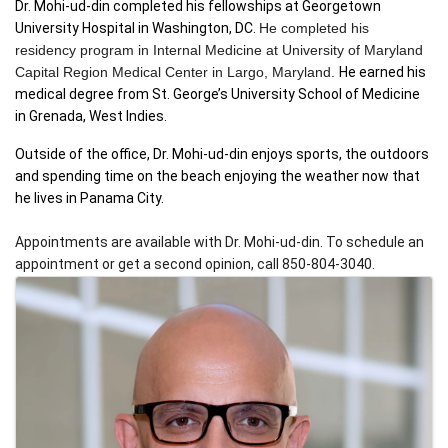
Dr. Mohi-ud-din completed his fellowships at Georgetown 
University Hospital in Washington, DC. 
He completed his 
residency program in Internal Medicine at University of Maryland 
Capital Region Medical Center in Largo, Maryland. 
He earned his 
medical degree from St. George’s University School of Medicine 
in Grenada, West Indies. 
Outside of the office, Dr. Mohi-ud-din enjoys sports, the outdoors 
and spending time on the beach enjoying the weather now that 
he lives in Panama City.
Appointments are available with Dr. Mohi-ud-din. To schedule an 
appointment or get a second opinion, call 850-804-3040.
IMAGES