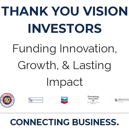
THANK YOU VISION
INVESTORS
Funding Innovation,
Growth, & Lasting
Impact
CONNECTING BUSINESS.