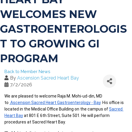
WELCOMES NEW
GASTROENTEROLOGIS
T TO GROWING GI
PROGRAM
Back to Member News
By
Ascension Sacred Heart Bay
7/2/2026
We are pleased to welcome Raja M. Mohi-ud-din, MD 
to 
 Ascension Sacred Heart Gastroenterology - Bay
. 
His 
office is 
located in the Medical Office Building on the campus of 
Sacred 
Heart Bay
 at 801 E 6th Street, Suite 501. He will perform 
procedures at Sacred Heart Bay. 