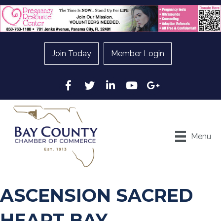
Join Today
Member Login
Facebook
Twitter
LinkedIn
YouTube
Google
Menu
ASCENSION SACRED
HEART BAY