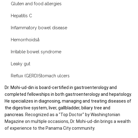
Gluten and food allergies
Hepatitis C
Inflammatory bowel disease
Hemorrhoidså
Irritable bowel syndrome
Leaky gut
Reflux (GERD)Stomach ulcers
Dr. Mohi-ud-din is board-certified in gastroenterology and 
completed fellowships in both gastroenterology and hepatology. 
He specializes in diagnosing, managing and treating diseases of 
the digestive system, liver, gallbladder, biliary tree and 
pancreas. 
Recognized as a "Top Doctor" by Washingtonian 
Magazine on multiple occasions, Dr. Mohi-ud-din brings a wealth 
of experience to the Panama City community.