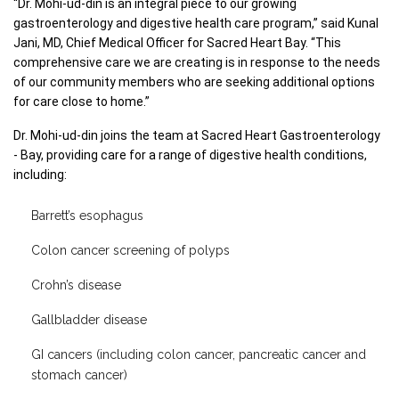
“Dr. Mohi-ud-din is an integral piece to our growing 
gastroenterology and digestive health care program,” said Kunal 
Jani, MD, Chief Medical Officer for Sacred Heart Bay. “This 
comprehensive care we are creating is in response to the needs 
of our community members who are seeking additional options 
for care close to home.” 
Dr. Mohi-ud-din joins the team at Sacred Heart Gastroenterology 
- Bay, providing care for a range of digestive health conditions, 
including: 
Barrett’s esophagus
Colon cancer screening of polyps
Crohn’s disease
Gallbladder disease
GI cancers (including colon cancer, pancreatic cancer and
stomach cancer)