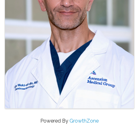
Powered By
GrowthZone