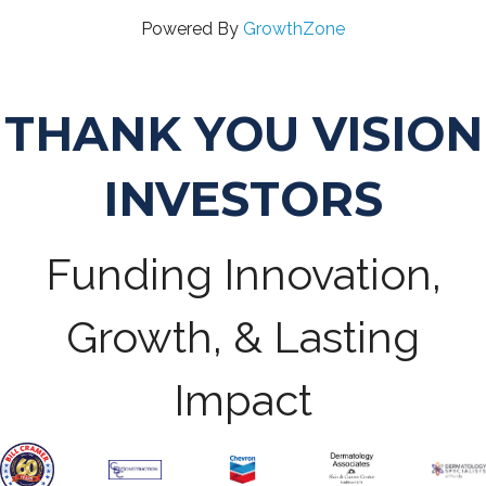
Powered By
GrowthZone
THANK YOU VISION
INVESTORS
Funding Innovation,
Growth, & Lasting
Impact