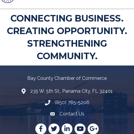
CONNECTING BUSINESS.
CREATING OPPORTUNITY.
STRENGTHENING
COMMUNITY.
Bay County Chamber of Commerce
235 W. 5th St., Panama City, FL 32401
Map
(850) 785-5206
Telephone icon
Contact Us
Envelope Icon
Facebook
Twitter
LinkedIn
YouTube
Google