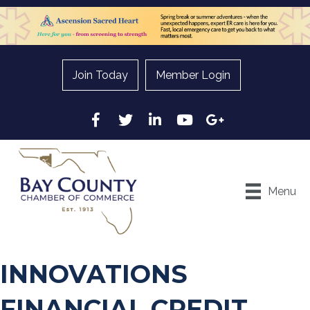
Join Today
Member Login
Facebook
Twitter
LinkedIn
YouTube
Google
Menu
INNOVATIONS
FINANCIAL CREDIT