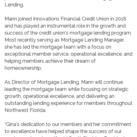
Lending.
Mann joined Innovations Financial Credit Union in 2018
and has played an instrumental role in the growth and
success of the credit union's mortgage lending program.
Most recently serving as Mortgage Lending Manager,
she has led the mortgage team with a focus on
exceptional member service, operational excellence, and
helping members achieve their dream of
homeownership.
As Director of Mortgage Lending, Mann will continue
leading the mortgage team while focusing on strategic
growth, operational excellence, and delivering an
outstanding lending experience for members throughout
Northwest Florida.
“Gina's dedication to our members and her commitment
to excellence have helped shape the success of our