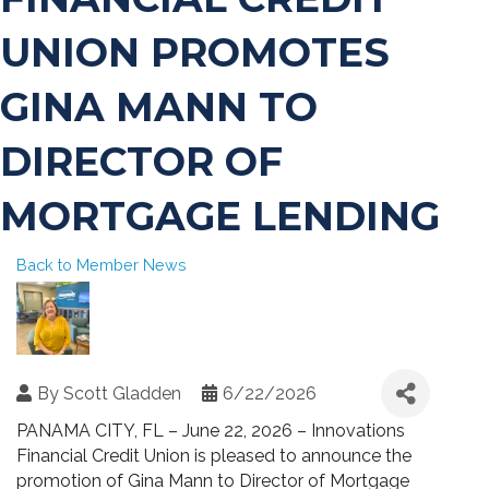
UNION PROMOTES
GINA MANN TO
DIRECTOR OF
MORTGAGE LENDING
Back to Member News
By
Scott Gladden
6/22/2026
PANAMA CITY, FL – June 22, 2026 – Innovations
Financial Credit Union is pleased to announce the
promotion of Gina Mann to Director of Mortgage