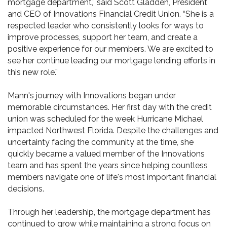
mortgage department,” said Scott Gladden, President
and CEO of Innovations Financial Credit Union. “She is a
respected leader who consistently looks for ways to
improve processes, support her team, and create a
positive experience for our members. We are excited to
see her continue leading our mortgage lending efforts in
this new role.”
Mann's journey with Innovations began under
memorable circumstances. Her first day with the credit
union was scheduled for the week Hurricane Michael
impacted Northwest Florida. Despite the challenges and
uncertainty facing the community at the time, she
quickly became a valued member of the Innovations
team and has spent the years since helping countless
members navigate one of life's most important financial
decisions.
Through her leadership, the mortgage department has
continued to grow while maintaining a strong focus on