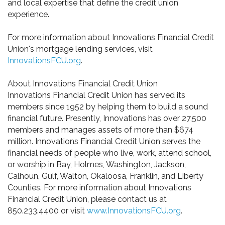
and local expertise that define the credit union
experience.
For more information about Innovations Financial Credit
Union's mortgage lending services, visit
InnovationsFCU.org
.
About Innovations Financial Credit Union
Innovations Financial Credit Union has served its
members since 1952 by helping them to build a sound
financial future. Presently, Innovations has over 27,500
members and manages assets of more than $674
million. Innovations Financial Credit Union serves the
financial needs of people who live, work, attend school,
or worship in Bay, Holmes, Washington, Jackson,
Calhoun, Gulf, Walton, Okaloosa, Franklin, and Liberty
Counties. For more information about Innovations
Financial Credit Union, please contact us at
850.233.4400 or visit
www.InnovationsFCU.org
.