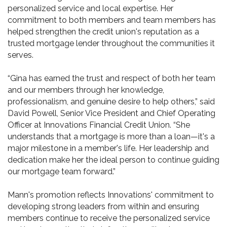
personalized service and local expertise. Her
commitment to both members and team members has
helped strengthen the credit union's reputation as a
trusted mortgage lender throughout the communities it
serves.
“Gina has earned the trust and respect of both her team
and our members through her knowledge,
professionalism, and genuine desire to help others,” said
David Powell, Senior Vice President and Chief Operating
Officer at Innovations Financial Credit Union. “She
understands that a mortgage is more than a loan—it's a
major milestone in a member's life. Her leadership and
dedication make her the ideal person to continue guiding
our mortgage team forward.”
Mann's promotion reflects Innovations' commitment to
developing strong leaders from within and ensuring
members continue to receive the personalized service