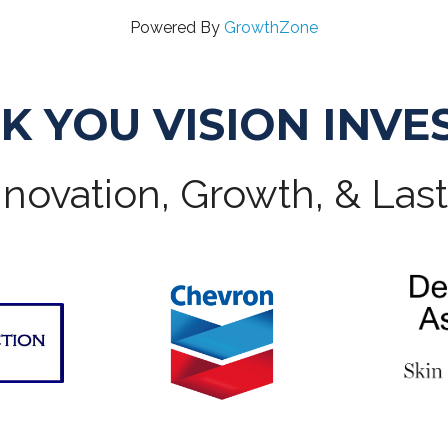
Powered By
GrowthZone
K YOU VISION INVE
novation, Growth, & Las