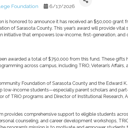
llege Foundation
6/17/2026
on is honored to announce it has received an $50,000 grant
on of Sarasota County. This year’s award will provide vital 
initiative that empowers low-income, first-generation, and d
een awarded a total of $750,000 from this fund. These gifts
rogramming across campus, including TRiO, Veteran’s Affairs, 
 Community Foundation of Sarasota County and the Edward K
help low-income students—especially parent scholars and pa
ctor of TRiO programs and Director of Institutional Research, 
 provides comprehensive support to eligible students across 
personal counseling, and career development workshops, TRi
The program’s mission is to motivate and empower students 