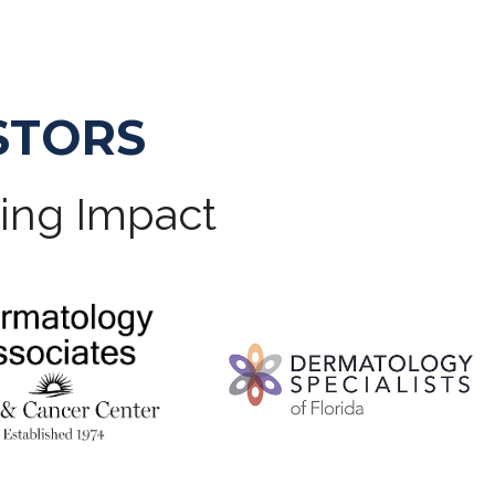
STORS
ting Impact