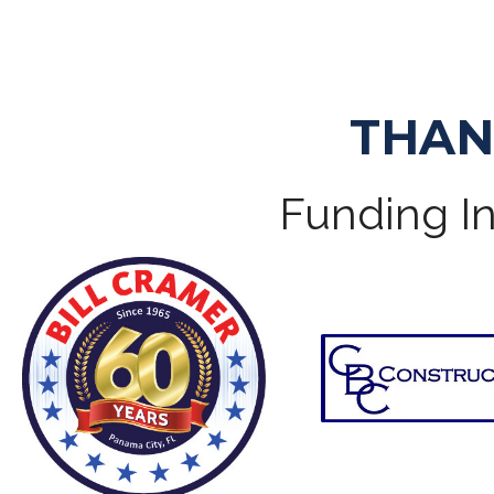
THAN
Funding In