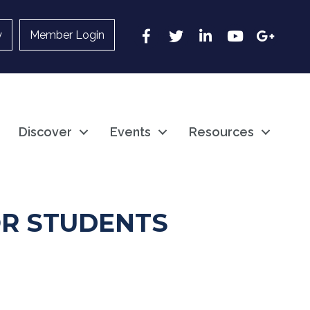
Facebook
Twitter
LinkedIn
YouTube
Google
y
Member Login
Discover
Events
Resources
R STUDENTS