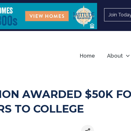
Join Toda
Home
About
ION AWARDED $50K FO
RS TO COLLEGE