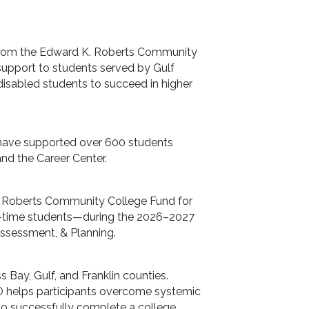
 from the Edward K. Roberts Community
support to students served by Gulf
isabled students to succeed in higher
 have supported over 600 students
and the Career Center.
. Roberts Community College Fund for
rt-time students—during the 2026–2027
Assessment, & Planning.
Bay, Gulf, and Franklin counties.
O helps participants overcome systemic
to successfully complete a college