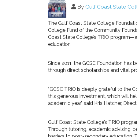
By
Gulf Coast State Co
The Gulf Coast State College Foundati
College Fund of the Community Foundati
Coast State College’s TRiO program—an 
education.
Since 2011, the GCSC Foundation has b
through direct scholarships and vital p
“GCSC TRiO is deeply grateful to the
this generous investment, which will 
academic year.” said Kris Hatcher, Dire
Gulf Coast State College’s TRiO program
Through tutoring, academic advising, 
barriers to post-secondary education. 