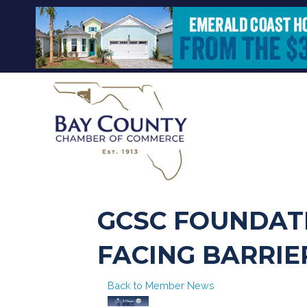
GCSC FOUNDAT
FACING BARRIE
Back to Member News