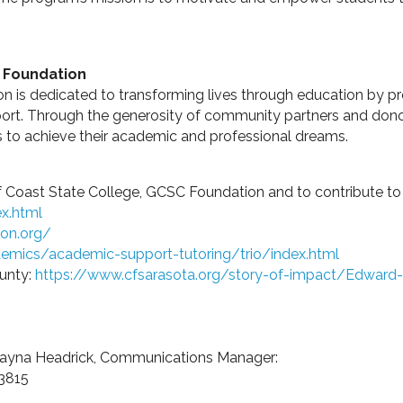
e Foundation
n is dedicated to transforming lives through education by p
ort. Through the generosity of community partners and dono
s to achieve their academic and professional dreams.
 Coast State College, GCSC Foundation and to contribute to sc
x.html
ion.org/
emics/academic-support-tutoring/trio/index.html
unty:
https://www.cfsarasota.org/story-of-impact/Edward
 Dayna Headrick, Communications Manager:
-3815