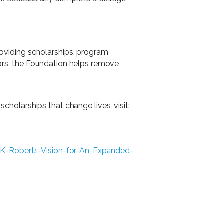
roviding scholarships, program
rs, the Foundation helps remove
holarships that change lives, visit:
-K-Roberts-Vision-for-An-Expanded-