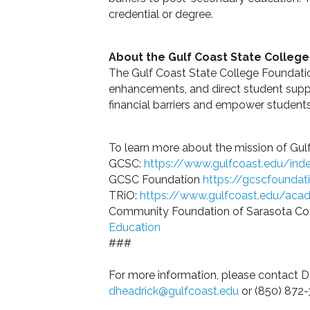
credential or degree.
About the Gulf Coast State Colleg
The Gulf Coast State College Foundatio
enhancements, and direct student supp
financial barriers and empower student
To learn more about the mission of Gulf
GCSC:
https://www.gulfcoast.edu/inde
GCSC Foundation
https://gcscfoundat
TRiO:
https://www.gulfcoast.edu/acad
Community Foundation of Sarasota Co
Education
###
For more information, please contact
dheadrick@gulfcoast.edu
or (850) 872