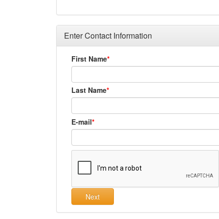
Enter Contact Information
First Name
Last Name
E-mail
Next