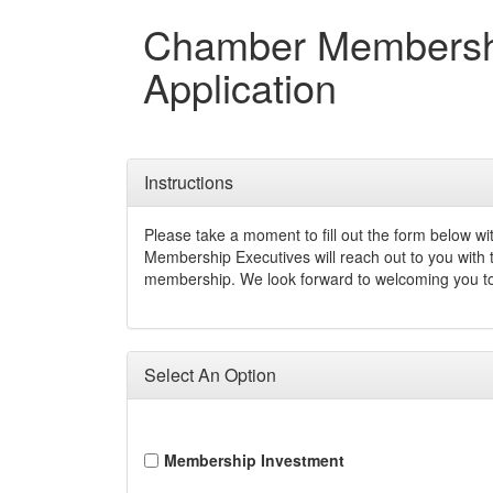
Chamber Membersh
Application
Instructions
Please take a moment to fill out the form below wi
Membership Executives will reach out to you with
membership. We look forward to welcoming you t
Select An Option
Membership Investment