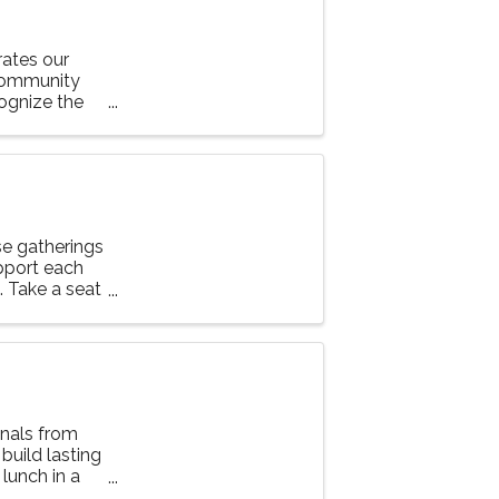
ates our
community
ognize the
 our Chamber.
e gatherings
upport each
g. Take a seat
nals from
 build lasting
lunch in a