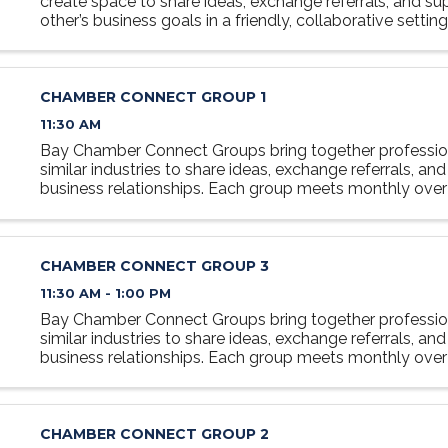
create space to share ideas, exchange referrals, and s
other’s business goals in a friendly, collaborative settin
at the table, grow your network, and discover how ...
CHAMBER CONNECT GROUP 1
11:30 AM
Bay Chamber Connect Groups bring together professio
similar industries to share ideas, exchange referrals, and
business relationships. Each group meets monthly over 
relaxed, collaborative setting designed to foster ...
CHAMBER CONNECT GROUP 3
11:30 AM - 1:00 PM
Bay Chamber Connect Groups bring together professio
similar industries to share ideas, exchange referrals, and
business relationships. Each group meets monthly over 
relaxed, collaborative setting designed to foster ...
CHAMBER CONNECT GROUP 2