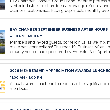
Bay Chamber Connect Groups bring together professio
similar industries to share ideas, exchange referrals, and
business relationships. Each group meets monthly over 
relaxed, collaborative setting designed to foster ...
BAY CHAMBER SEPTEMBER BUSINESS AFTER HOURS
4:00 PM - 6:00 PM
Members and invited guests, come join us, as we mix, m
make new connections! This month’s Business After Hou
proudly hosted and sponsored by Emerald Park Apar
of Bay County’s premier living communities. Come enjo
of ...
2026 MEMBERSHIP APPRECIATION AWARDS LUNCHE
11:00 AM - 1:00 PM
Annual awards luncheon to recognize the significance
members.
2026 SPORTING CLAY TOURNAMENT