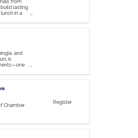
nals from
 build lasting
lunch in a
ingle, and
rs is
tments—one
y an evening
ON
Register
 of Chamber