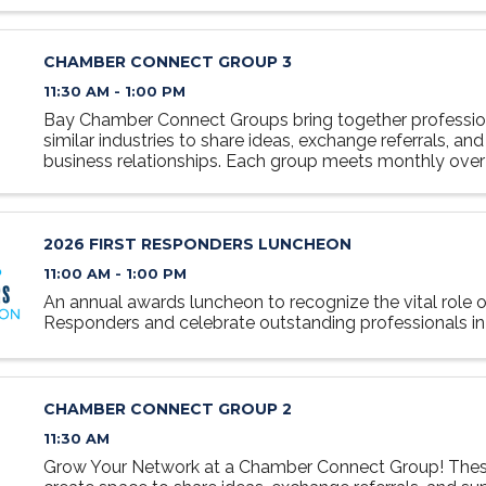
CHAMBER CONNECT GROUP 3
11:30 AM - 1:00 PM
Bay Chamber Connect Groups bring together professio
similar industries to share ideas, exchange referrals, and
business relationships. Each group meets monthly over 
relaxed, collaborative setting designed to foster ...
2026 FIRST RESPONDERS LUNCHEON
11:00 AM - 1:00 PM
An annual awards luncheon to recognize the vital role of
Responders and celebrate outstanding professionals in t
CHAMBER CONNECT GROUP 2
11:30 AM
Grow Your Network at a Chamber Connect Group! Thes