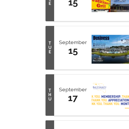
15
E
September
T
U
15
E
September
T
H
17
U