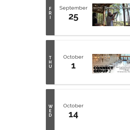
September
F
R
25
I
October
T
H
1
U
October
W
E
14
D