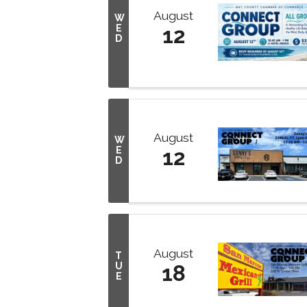
August
W
E
12
D
August
W
E
12
D
August
T
U
18
E