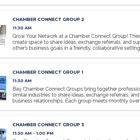
relaxed, collaborative setting designed to foster ...
CHAMBER CONNECT GROUP 2
11:30 AM
Grow Your Network at a Chamber Connect Group! Thes
create space to share ideas, exchange referrals, and s
other’s business goals in a friendly, collaborative settin
at the table, grow your network, and discover how ...
CHAMBER CONNECT GROUP 1
11:30 AM
Bay Chamber Connect Groups bring together professio
similar industries to share ideas, exchange referrals, and
business relationships. Each group meets monthly over 
relaxed, collaborative setting designed to foster ...
CHAMBER CONNECT GROUP 3
11:30 AM - 1:00 PM