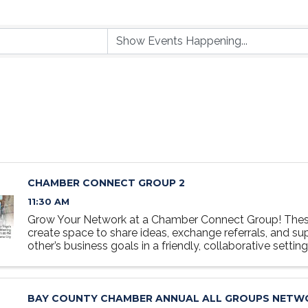
CHAMBER CONNECT GROUP 2
11:30 AM
Grow Your Network at a Chamber Connect Group! Thes
create space to share ideas, exchange referrals, and s
other’s business goals in a friendly, collaborative settin
at the table, grow your network, and discover how ...
BAY COUNTY CHAMBER ANNUAL ALL GROUPS NETW