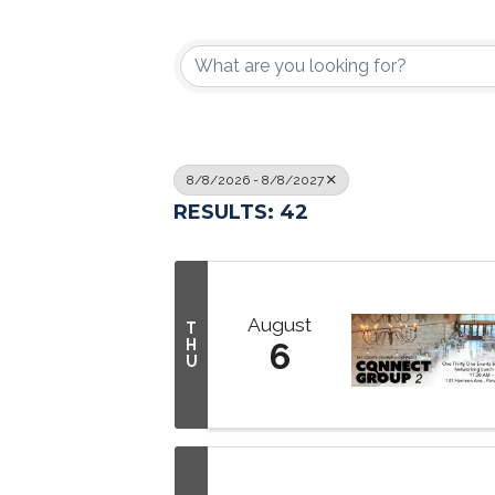
8/8/2026 - 8/8/2027
RESULTS: 42
August
T
H
6
U