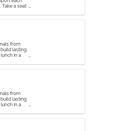
upport each
g. Take a seat
nals from
 build lasting
lunch in a
nals from
 build lasting
lunch in a