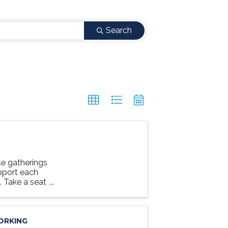
Search
e gatherings
upport each
g. Take a seat
ORKING