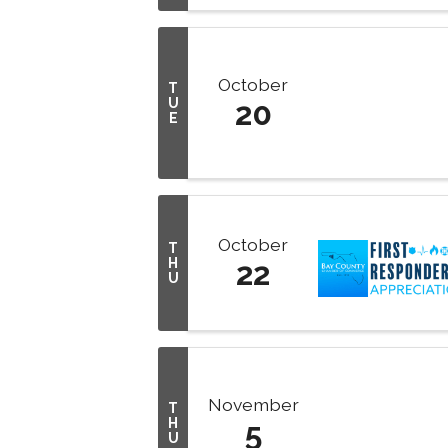
October
T
U
20
E
October
T
H
22
U
November
T
H
5
U