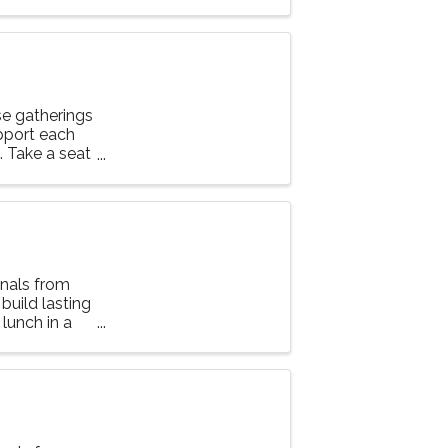
e gatherings
upport each
g. Take a seat
nals from
 build lasting
lunch in a