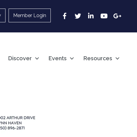
Facebook
Twitter
LinkedIn
YouTube
Google
y
Member Login
Discover
Events
Resources