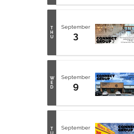
September
T
H
3
U
September
W
E
9
D
September
T
U