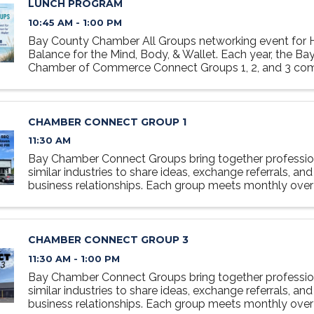
LUNCH PROGRAM
10:45 AM - 1:00 PM
Bay County Chamber All Groups networking event for H
Balance for the Mind, Body, & Wallet. Each year, the B
Chamber of Commerce Connect Groups 1, 2, and 3 co
for a special networking lunch. Registration is required; ..
CHAMBER CONNECT GROUP 1
11:30 AM
Bay Chamber Connect Groups bring together professio
similar industries to share ideas, exchange referrals, and
business relationships. Each group meets monthly over 
relaxed, collaborative setting designed to foster ...
CHAMBER CONNECT GROUP 3
11:30 AM - 1:00 PM
Bay Chamber Connect Groups bring together professio
similar industries to share ideas, exchange referrals, and
business relationships. Each group meets monthly over 