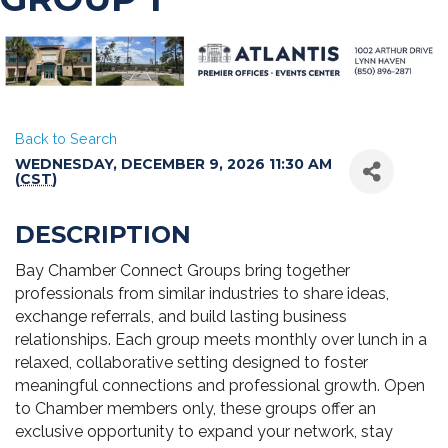
Back to Search
WEDNESDAY, DECEMBER 9, 2026 11:30 AM
(
CST
)
DESCRIPTION
Bay Chamber Connect Groups bring together
professionals from similar industries to share ideas,
exchange referrals, and build lasting business
relationships. Each group meets monthly over lunch in a
relaxed, collaborative setting designed to foster
meaningful connections and professional growth. Open
to Chamber members only, these groups offer an
exclusive opportunity to expand your network, stay