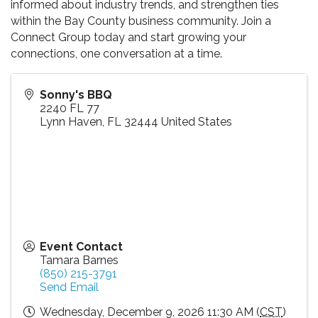
informed about industry trends, and strengthen ties
within the Bay County business community. Join a
Connect Group today and start growing your
connections, one conversation at a time.
Sonny's BBQ
2240 FL 77
Lynn Haven
,
FL
32444
United States
Event Contact
Tamara Barnes
(850) 215-3791
Send Email
Wednesday, December 9, 2026 11:30 AM (
CST
)