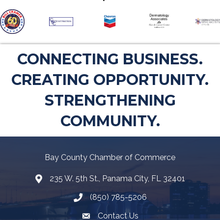
CONNECTING BUSINESS.
CREATING OPPORTUNITY.
STRENGTHENING
COMMUNITY.
Bay County Chamber of Commerce
235 W. 5th St., Panama City, FL 32401
Map
(850) 785-5206
Telephone icon
Contact Us
Envelope Icon