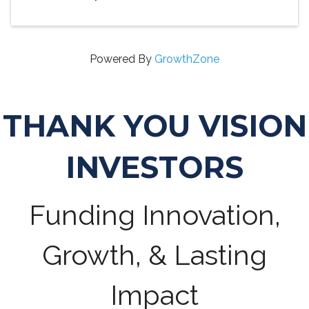
Powered By
GrowthZone
THANK YOU VISION
INVESTORS
Funding Innovation,
Growth, & Lasting
Impact