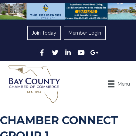
Join Today
Member Login
Facebook
Twitter
LinkedIn
YouTube
Google
Menu
CHAMBER CONNECT
GROUP 1