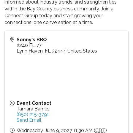
informed about industry trends, and strengthen ties
within the Bay County business community. Join a
Connect Group today and start growing your
connections, one conversation at a time.
Sonny's BBQ
2240 FL 77
Lynn Haven
,
FL
32444
United States
Event Contact
Tamara Barnes
(850) 215-3791
Send Email
Wednesday, June 9, 2027 11:30 AM (
CDT
)