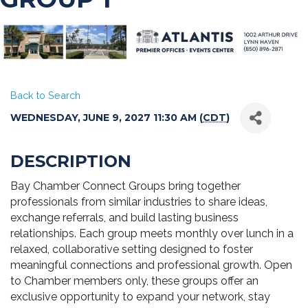
Back to Search
WEDNESDAY, JUNE 9, 2027 11:30 AM (
CDT
)
DESCRIPTION
Bay Chamber Connect Groups bring together
professionals from similar industries to share ideas,
exchange referrals, and build lasting business
relationships. Each group meets monthly over lunch in a
relaxed, collaborative setting designed to foster
meaningful connections and professional growth. Open
to Chamber members only, these groups offer an
exclusive opportunity to expand your network, stay