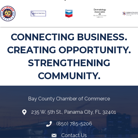
CONNECTING BUSINESS.
CREATING OPPORTUNITY.
STRENGTHENING
COMMUNITY.
Bay County Chamber of Commerce
235 W. 5th St., Panama City, FL 32401
Map
(850) 785-5206
Telephone icon
Contact Us
Envelope Icon