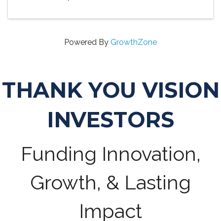
Powered By
GrowthZone
THANK YOU VISION
INVESTORS
Funding Innovation,
Growth, & Lasting
Impact