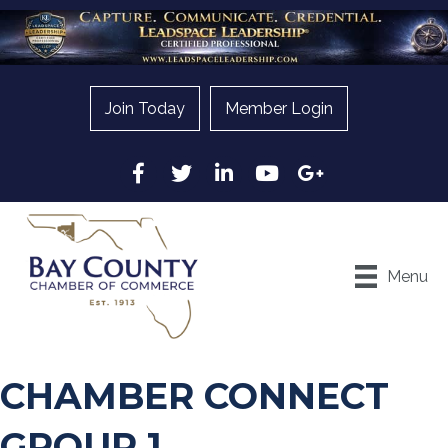
Join Today
Member Login
Facebook
Twitter
LinkedIn
YouTube
Google
Menu
CHAMBER CONNECT
GROUP 1