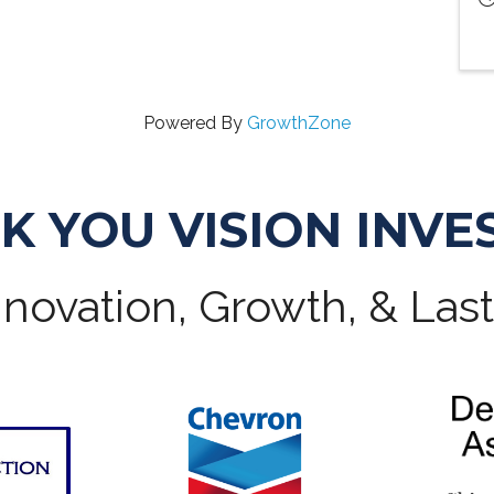
Powered By
GrowthZone
K YOU VISION INVE
novation, Growth, & Las