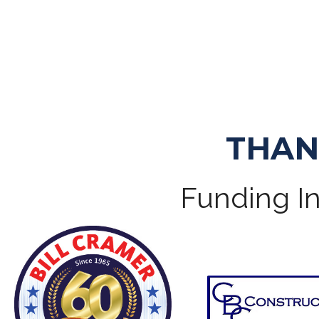
THAN
Funding In