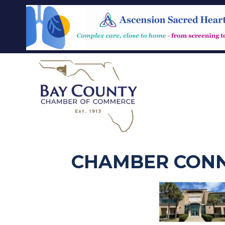
CHAMBER CONN