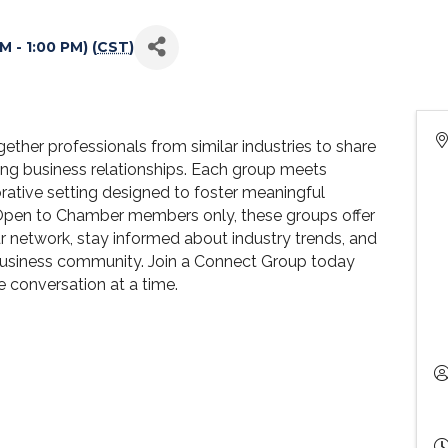
 - 1:00 PM) (
CST
)
her professionals from similar industries to share
ting business relationships. Each group meets
orative setting designed to foster meaningful
Open to Chamber members only, these groups offer
r network, stay informed about industry trends, and
 business community. Join a Connect Group today
 conversation at a time.