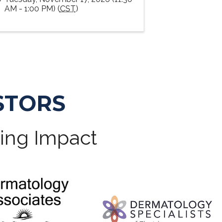
AM - 1:00 PM) (
CST
)
STORS
ting Impact