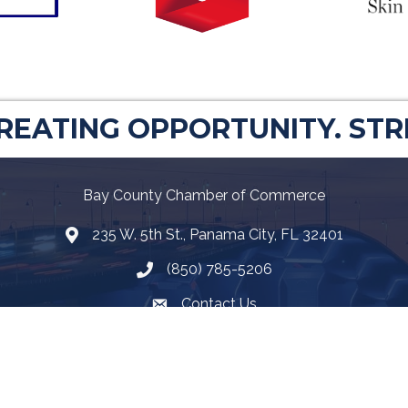
CREATING OPPORTUNITY. ST
Bay County Chamber of Commerce
235 W. 5th St., Panama City, FL 32401
Map
(850) 785-5206
Telephone icon
Contact Us
Envelope Icon
Facebook
Twitter
LinkedIn
YouTube
Google