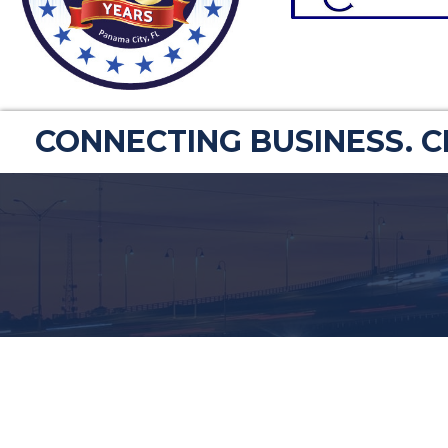
CONNECTING BUSINESS. 