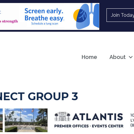
Join Toda
Home
About
ECT GROUP 3