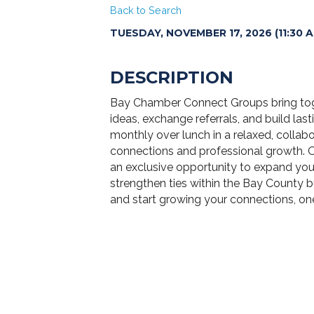
Back to Search
TUESDAY, NOVEMBER 17, 2026 (11:30 AM
DESCRIPTION
Bay Chamber Connect Groups bring toget
ideas, exchange referrals, and build las
monthly over lunch in a relaxed, collab
connections and professional growth. 
an exclusive opportunity to expand you
strengthen ties within the Bay County
and start growing your connections, one