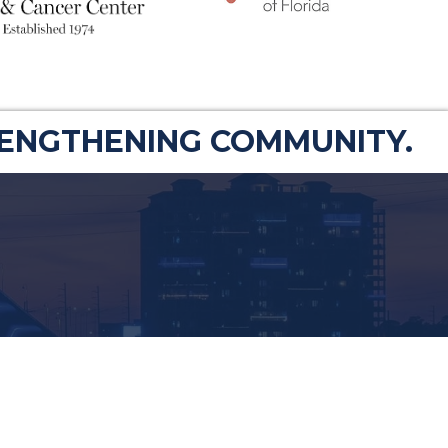
RENGTHENING COMMUNITY.