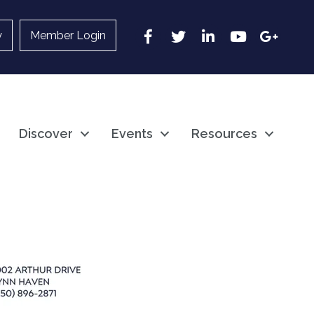
Facebook
Twitter
LinkedIn
YouTube
Google
y
Member Login
Discover
Events
Resources