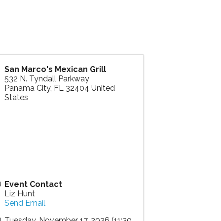
San Marco's Mexican Grill
532 N. Tyndall Parkway
Panama City
,
FL
32404
United
States
Event Contact
Liz Hunt
Send Email
Tuesday, November 17, 2026 (11:30