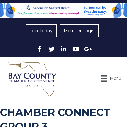
Join Today
Member Login
Facebook
Twitter
LinkedIn
YouTube
Google
Menu
CHAMBER CONNECT
GROUP 3