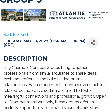
Back to Search
TUESDAY, MAY 18, 2027 (11:30 AM - 1:00 PM)
(
CDT
)
DESCRIPTION
Bay Chamber Connect Groups bring together
professionals from similar industries to share ideas,
exchange referrals, and build lasting business
relationships. Each group meets monthly over lunch in a
relaxed, collaborative setting designed to foster
meaningful connections and professional growth. Open
to Chamber members only, these groups offer an
exclusive opportunity to expand your network, stay