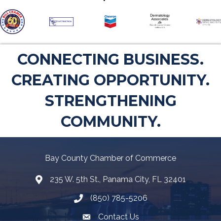
CONNECTING BUSINESS.
CREATING OPPORTUNITY.
STRENGTHENING
COMMUNITY.
Bay County Chamber of Commerce
235 W. 5th St., Panama City, FL 32401
Map
(850) 785-5206
Telephone icon
Contact Us
Envelope Icon