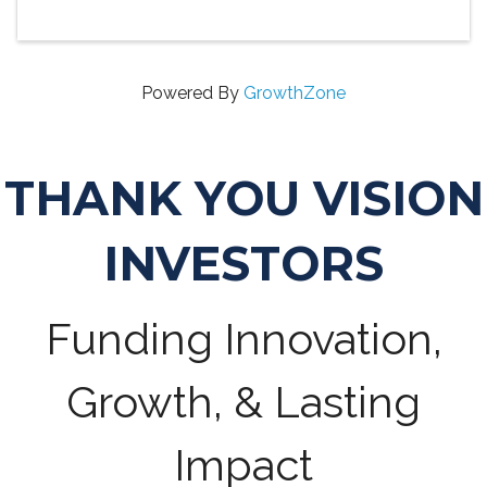
Powered By
GrowthZone
THANK YOU VISION
INVESTORS
Funding Innovation,
Growth, & Lasting
Impact