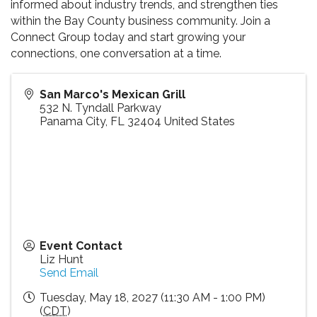
informed about industry trends, and strengthen ties
within the Bay County business community. Join a
Connect Group today and start growing your
connections, one conversation at a time.
San Marco's Mexican Grill
532 N. Tyndall Parkway
Panama City
,
FL
32404
United States
Event Contact
Liz Hunt
Send Email
Tuesday, May 18, 2027 (11:30 AM - 1:00 PM)
(
CDT
)