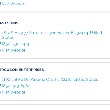
Visit Website
ASTSIGNS
1812 S Hwy 77 Suite 102
,
Lynn Haven
,
FL
32444
, United
States
(850) 730-1414
Visit Website
ERGUSON ENTERPRISES
1100 Entera Dr.
,
Panama City
,
FL
32401
, United States
(850) 913-8982
Visit Website