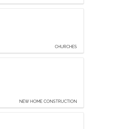
CHURCHES
NEW HOME CONSTRUCTION