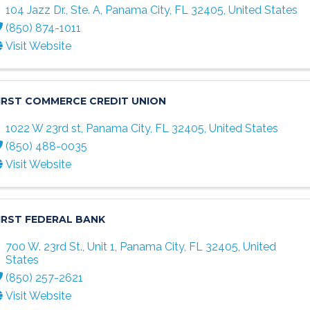
104 Jazz Dr., Ste. A
,
Panama City
,
FL
32405
, United States
(850) 874-1011
Visit Website
IRST COMMERCE CREDIT UNION
1022 W 23rd st
,
Panama City
,
FL
32405
, United States
(850) 488-0035
Visit Website
IRST FEDERAL BANK
700 W. 23rd St., Unit 1
,
Panama City
,
FL
32405
, United
States
(850) 257-2621
Visit Website