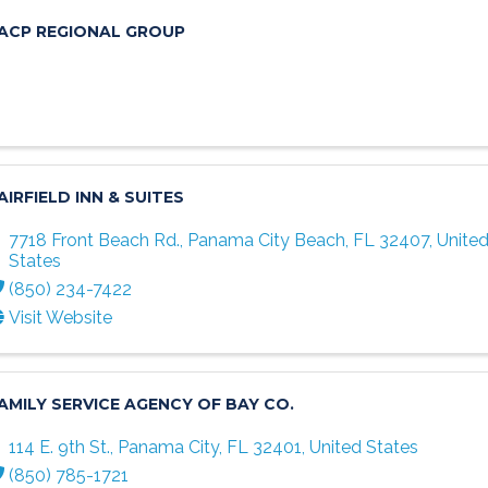
ACP REGIONAL GROUP
AIRFIELD INN & SUITES
7718 Front Beach Rd.
,
Panama City Beach
,
FL
32407
, Unite
States
(850) 234-7422
Visit Website
AMILY SERVICE AGENCY OF BAY CO.
114 E. 9th St.
,
Panama City
,
FL
32401
, United States
(850) 785-1721