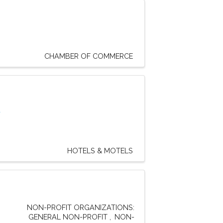
CHAMBER OF COMMERCE
d
HOTELS & MOTELS
NON-PROFIT ORGANIZATIONS:
GENERAL NON-PROFIT
NON-