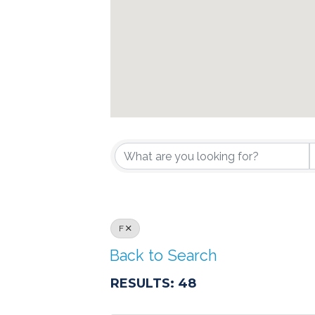
F
Back to Search
RESULTS: 48