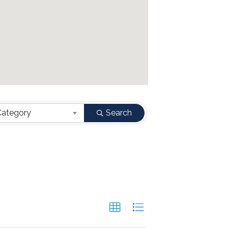
Category
Search