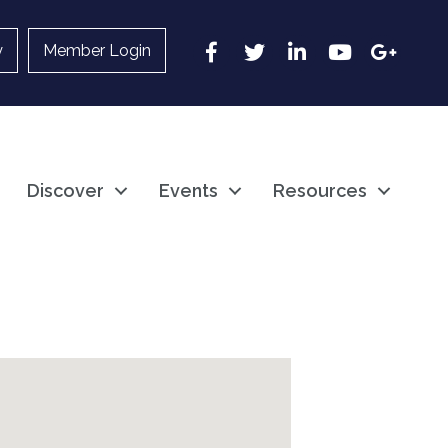
Facebook
Twitter
LinkedIn
YouTube
Google
y
Member Login
Discover
Events
Resources