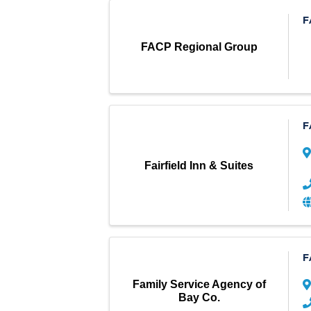
F
FACP Regional Group
F
Fairfield Inn & Suites
F
Family Service Agency of
Bay Co.