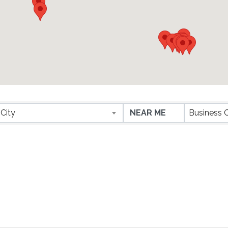
City
Business 