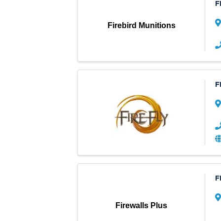
F
Firebird Munitions
F
F
Firewalls Plus