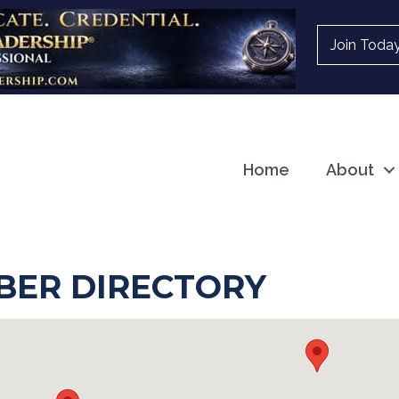
Join Toda
Home
About
ER DIRECTORY