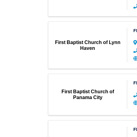
F
First Baptist Church of Lynn
Haven
F
First Baptist Church of
Panama City
F