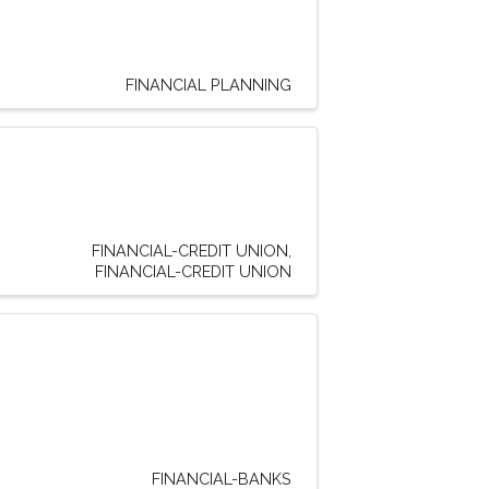
FINANCIAL PLANNING
FINANCIAL-CREDIT UNION
FINANCIAL-CREDIT UNION
FINANCIAL-BANKS