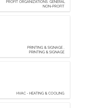
PROFIT ORGANIZATIONS: GENERAL
NON-PROFIT
PRINTING & SIGNAGE
PRINTING & SIGNAGE
HVAC - HEATING & COOLING