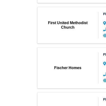
F
First United Methodist
Church
F
Fischer Homes
F