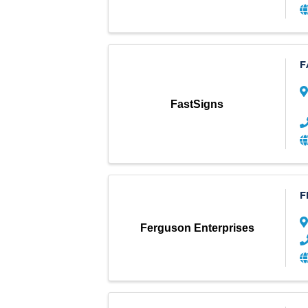
F
FastSigns
F
Ferguson Enterprises