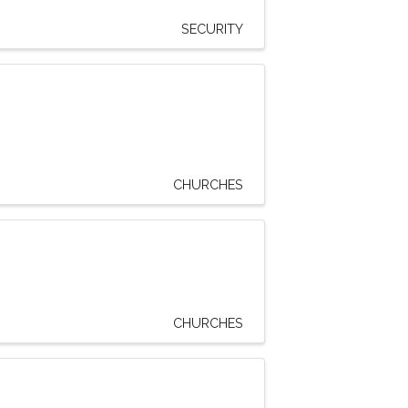
SECURITY
CHURCHES
CHURCHES