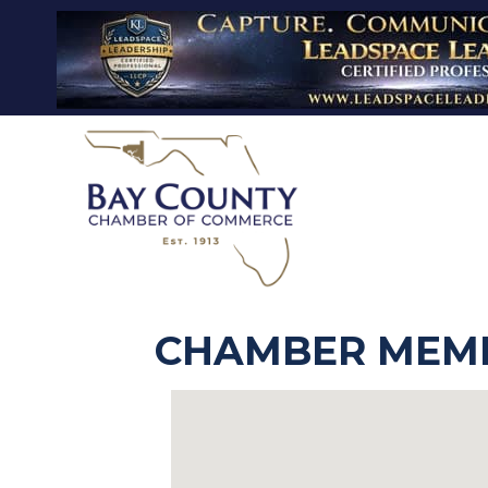
CHAMBER MEMB