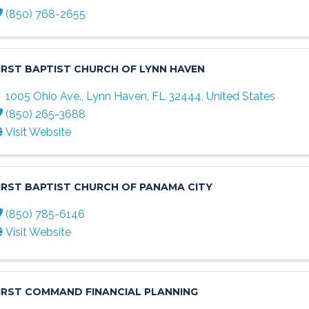
(850) 768-2655
IRST BAPTIST CHURCH OF LYNN HAVEN
1005 Ohio Ave.
,
Lynn Haven
,
FL
32444
, United States
(850) 265-3688
Visit Website
IRST BAPTIST CHURCH OF PANAMA CITY
(850) 785-6146
Visit Website
IRST COMMAND FINANCIAL PLANNING