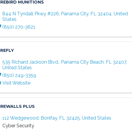
IREBIRD MUNITIONS
844 N Tyndall Pkwy #226
,
Panama City
,
FL
32404
, United
States
(850) 270-3621
IREFLY
535 Richard Jackson Blvd.
,
Panama City Beach
,
FL
32407
,
United States
(850) 249-3359
Visit Website
IREWALLS PLUS
112 Wedgewood
,
Bonifay
,
FL
32425
, United States
Cyber Security