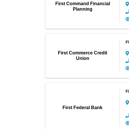
First Command Financial
Planning
F
First Commerce Credit
Union
F
First Federal Bank