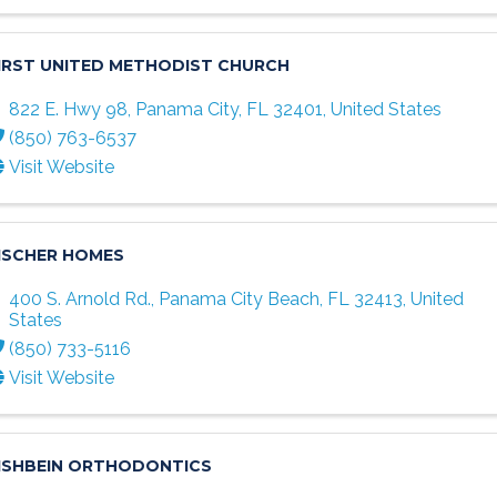
IRST UNITED METHODIST CHURCH
822 E. Hwy 98
,
Panama City
,
FL
32401
, United States
(850) 763-6537
Visit Website
ISCHER HOMES
400 S. Arnold Rd.
,
Panama City Beach
,
FL
32413
, United
States
(850) 733-5116
Visit Website
ISHBEIN ORTHODONTICS