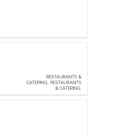
RESTAURANTS &
CATERING
RESTAURANTS
& CATERING