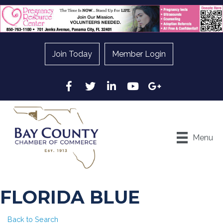
Join Today
Member Login
Facebook
Twitter
LinkedIn
YouTube
Google
Menu
FLORIDA BLUE
Back to Search