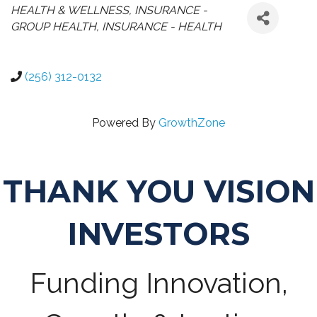
CATEGORIES
HEALTH & WELLNESS
INSURANCE -
GROUP HEALTH
INSURANCE - HEALTH
(256) 312-0132
Powered By
GrowthZone
THANK YOU VISION
INVESTORS
Funding Innovation,