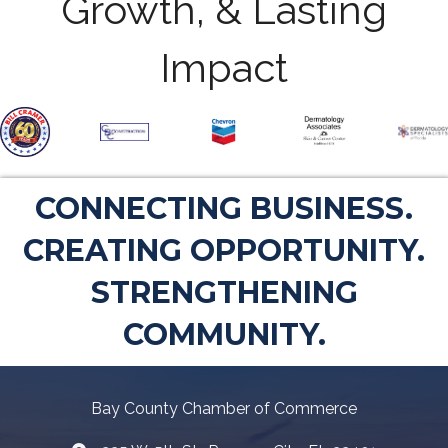
Growth, & Lasting
Impact
CONNECTING BUSINESS.
CREATING OPPORTUNITY.
STRENGTHENING
COMMUNITY.
Bay County Chamber of Commerce