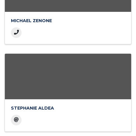
MICHAEL ZENONE
STEPHANIE ALDEA