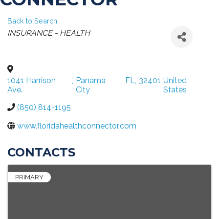
Back to Search
CATEGORIES
INSURANCE - HEALTH
1041 Harrison
,
Panama
,
FL
,
32401
United
Ave.
City
States
(850) 814-1195
www.floridahealthconnector.com
CONTACTS
PRIMARY