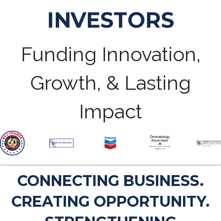
INVESTORS
Funding Innovation,
Growth, & Lasting
Impact
CONNECTING BUSINESS.
CREATING OPPORTUNITY.