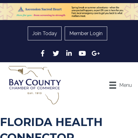
Join Today
Member Login
Facebook
Twitter
LinkedIn
YouTube
Google
Menu
FLORIDA HEALTH
CONNECTOR