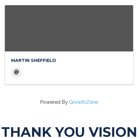
MARTIN SHEFFIELD
Powered By
GrowthZone
THANK YOU VISION