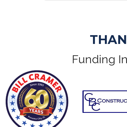
THAN
Funding In