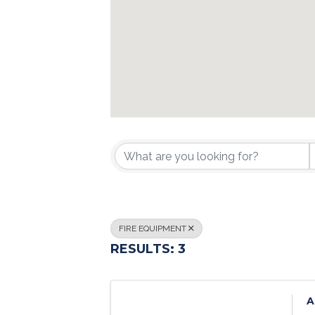
{DIRECTORY R
FIRE EQUIPMENT
RESULTS: 3
A