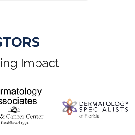
STORS
ting Impact