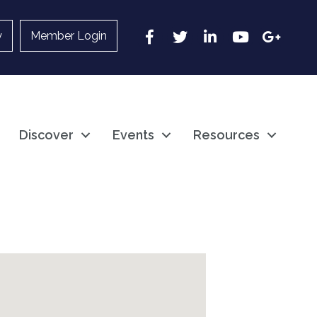
Facebook
Twitter
LinkedIn
YouTube
Google
y
Member Login
Discover
Events
Resources