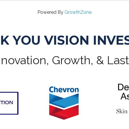
Powered By
GrowthZone
K YOU VISION INVE
novation, Growth, & Las