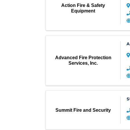
Action Fire & Safety
Equipment
A
Advanced Fire Protection
Services, Inc.
S
Summit Fire and Security