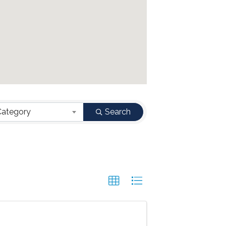
Category
Search