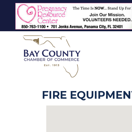
FIRE EQUIPMEN