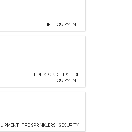
FIRE EQUIPMENT
FIRE SPRINKLERS
FIRE
EQUIPMENT
QUIPMENT
FIRE SPRINKLERS
SECURITY