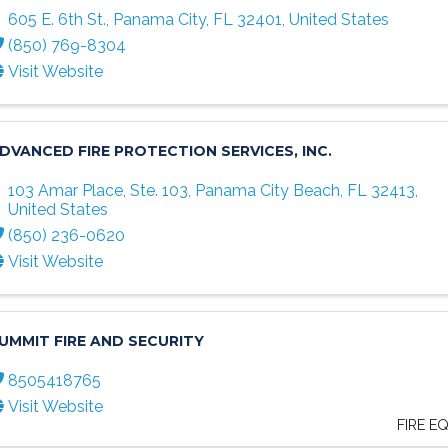
605 E. 6th St.
,
Panama City
,
FL
32401
, United States
(850) 769-8304
Visit Website
DVANCED FIRE PROTECTION SERVICES, INC.
103 Amar Place, Ste. 103
,
Panama City Beach
,
FL
32413
,
United States
(850) 236-0620
Visit Website
UMMIT FIRE AND SECURITY
8505418765
Visit Website
FIRE E