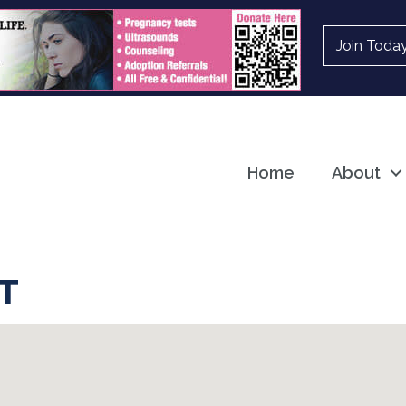
Join Toda
Home
About
T