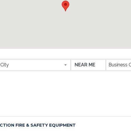
ESULTS}
City
Business 
CTION FIRE & SAFETY EQUIPMENT