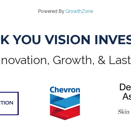
Powered By
GrowthZone
K YOU VISION INVE
novation, Growth, & Las