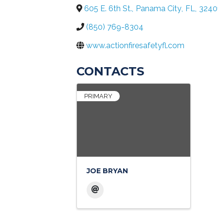
605 E. 6th St.
,
Panama City
,
FL
,
3240
(850) 769-8304
www.actionfiresafetyfl.com
CONTACTS
PRIMARY
JOE BRYAN