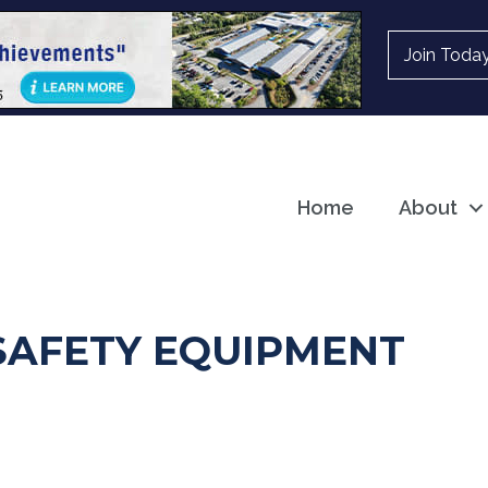
Join Toda
Home
About
 SAFETY EQUIPMENT