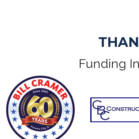
THAN
Funding In