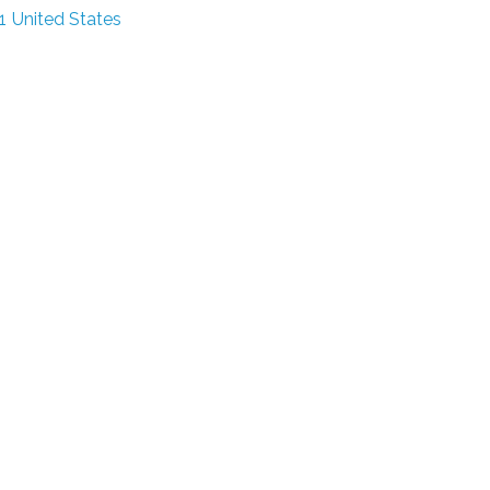
1
United States