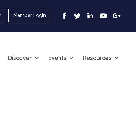
Facebook
Twitter
LinkedIn
YouTube
Google
y
Member Login
Discover
Events
Resources