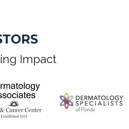
STORS
ting Impact