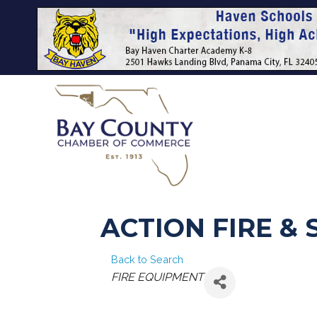
ACTION FIRE &
Back to Search
CATEGORIES
FIRE EQUIPMENT