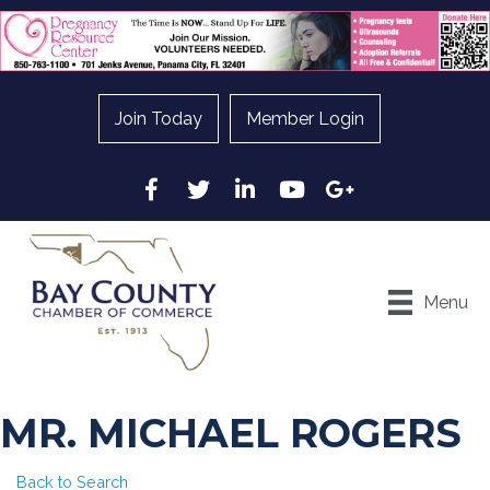
Join Today
Member Login
Facebook
Twitter
LinkedIn
YouTube
Google
Menu
MR. MICHAEL ROGERS
Back to Search