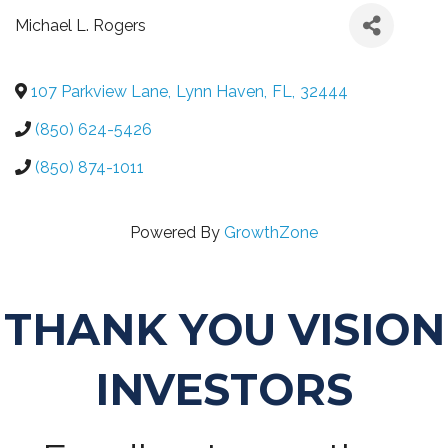
Michael L. Rogers
107 Parkview Lane
,
Lynn Haven
,
FL
,
32444
(850) 624-5426
(850) 874-1011
Powered By
GrowthZone
THANK YOU VISION
INVESTORS