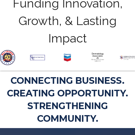
Funding Innovation,
Growth, & Lasting
Impact
CONNECTING BUSINESS.
CREATING OPPORTUNITY.
STRENGTHENING
COMMUNITY.