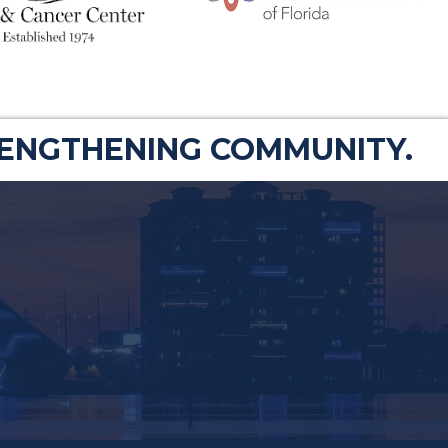
RENGTHENING COMMUNITY.