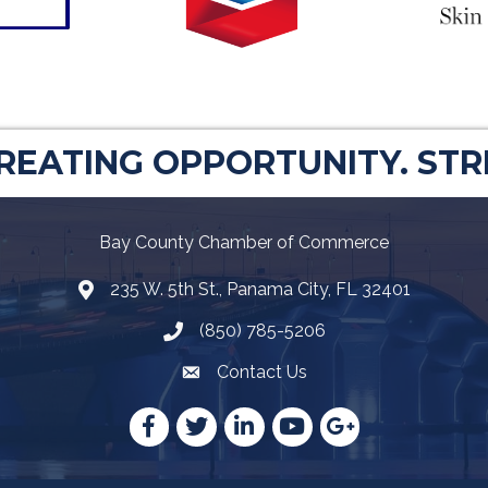
CREATING OPPORTUNITY. ST
Bay County Chamber of Commerce
235 W. 5th St., Panama City, FL 32401
Map
(850) 785-5206
Telephone icon
Contact Us
Envelope Icon
Facebook
Twitter
LinkedIn
YouTube
Google