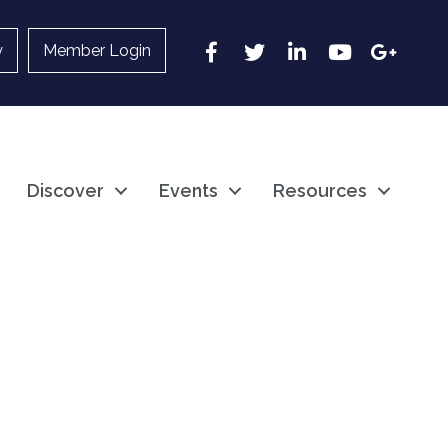
Facebook
Twitter
LinkedIn
YouTube
Google
y
Member Login
Discover
Events
Resources