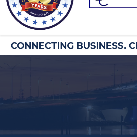
CONNECTING BUSINESS. 