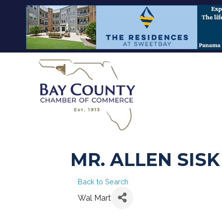
MR. ALLEN SISK
Back to Search
Wal Mart