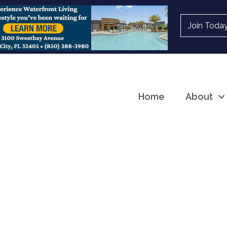
Join Toda
Home
About