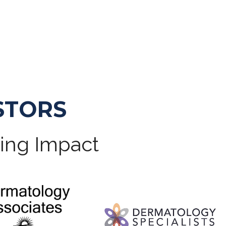
STORS
ting Impact