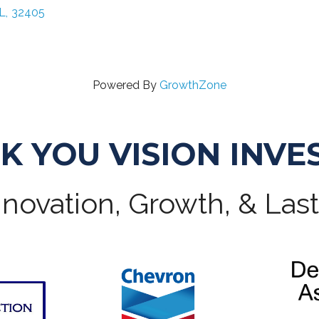
L
,
32405
Powered By
GrowthZone
K YOU VISION INVE
novation, Growth, & Las