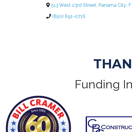
513 West 23rd Street
,
Panama City
,
F
(850) 691-0716
THAN
Funding In