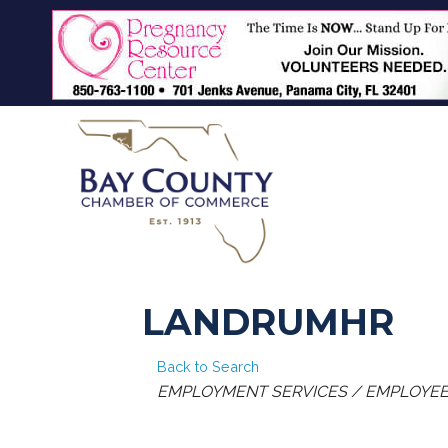
LANDRUMHR
Back to Search
CATEGORIES
EMPLOYMENT SERVICES / EMPLOYEE