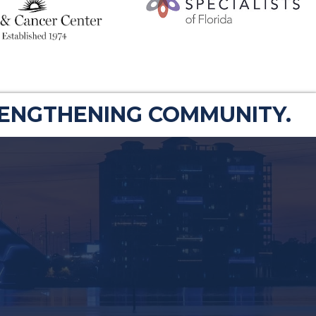
RENGTHENING COMMUNITY.