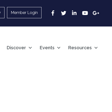
Facebook
Twitter
LinkedIn
YouTube
Google
y
Member Login
Discover
Events
Resources