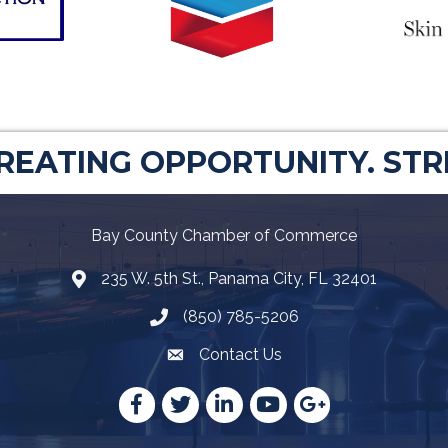
CREATING OPPORTUNITY. ST
Bay County Chamber of Commerce
235 W. 5th St., Panama City, FL 32401
Map
(850) 785-5206
Telephone icon
Contact Us
Envelope Icon
Facebook
Twitter
LinkedIn
YouTube
Google