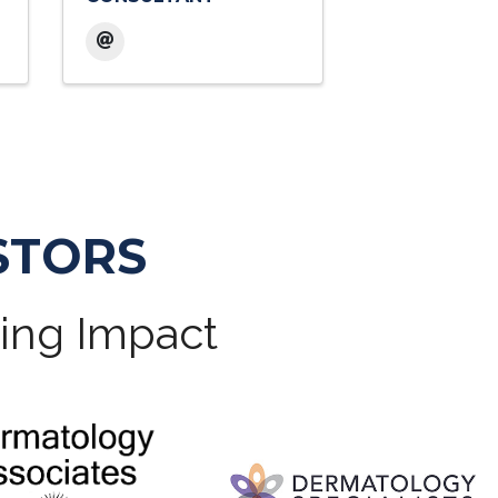
STORS
ting Impact