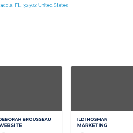
acola
,
FL
,
32502
United States
DEBORAH BROUSSEAU
ILDI HOSMAN
WEBSITE
MARKETING