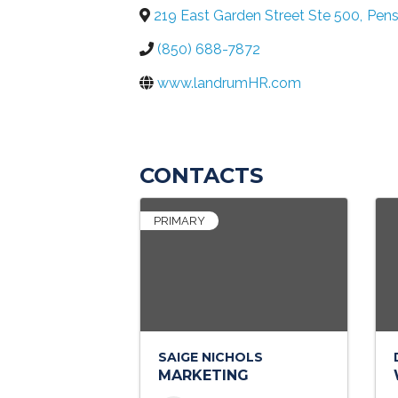
219 East Garden Street Ste 500
,
Pens
(850) 688-7872
www.landrumHR.com
CONTACTS
PRIMARY
SAIGE NICHOLS
MARKETING