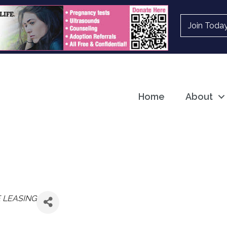
Join Toda
Home
About
 LEASING