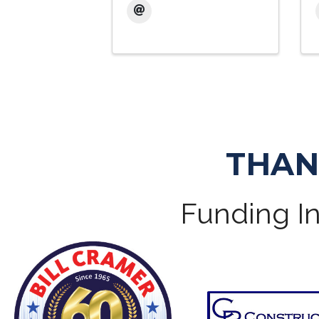
THAN
Funding In