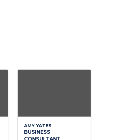
AMY YATES
BUSINESS
CONSULTANT