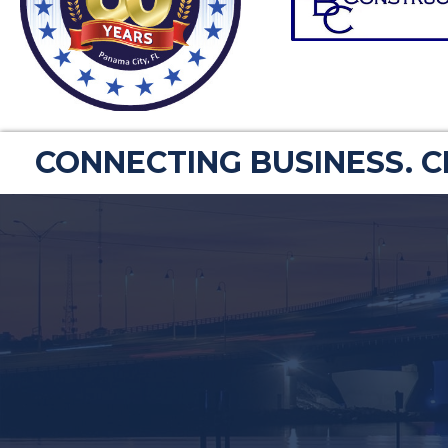
CONNECTING BUSINESS. 