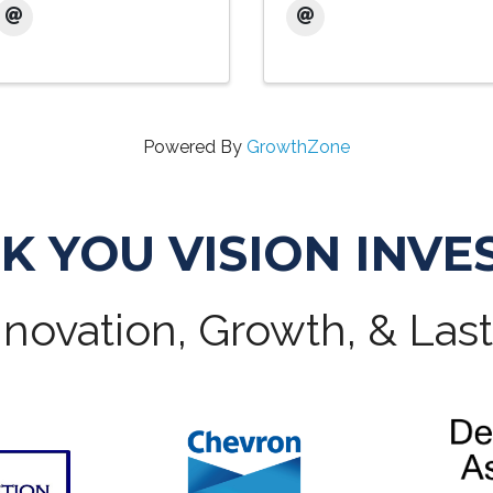
Powered By
GrowthZone
K YOU VISION INVE
novation, Growth, & Las