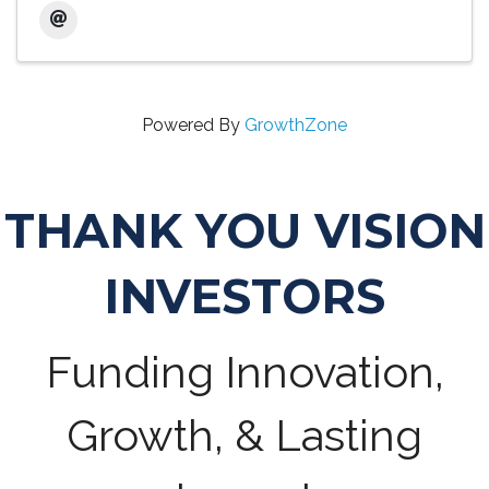
Powered By
GrowthZone
THANK YOU VISION
INVESTORS
Funding Innovation,
Growth, & Lasting