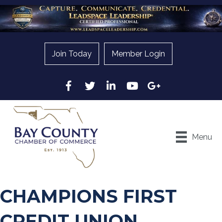
Join Today
Member Login
Facebook
Twitter
LinkedIn
YouTube
Google
Menu
CHAMPIONS FIRST
CREDIT UNION