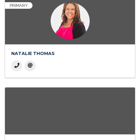
PRIMARY
NATALIE THOMAS