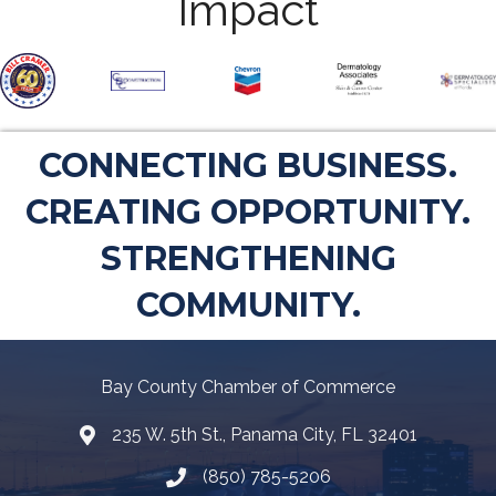
Impact
CONNECTING BUSINESS.
CREATING OPPORTUNITY.
STRENGTHENING
COMMUNITY.
Bay County Chamber of Commerce
235 W. 5th St., Panama City, FL 32401
Map
(850) 785-5206
Telephone icon