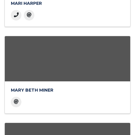
MARI HARPER
MARY BETH MINER