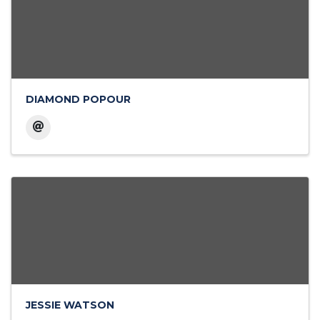
DIAMOND POPOUR
JESSIE WATSON