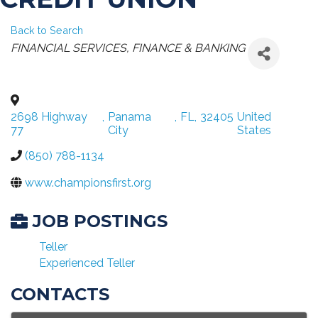
Back to Search
CATEGORIES
FINANCIAL SERVICES
FINANCE & BANKING
2698 Highway
,
Panama
,
FL
,
32405
United
77
City
States
(850) 788-1134
www.championsfirst.org
JOB POSTINGS
Teller
Experienced Teller
CONTACTS