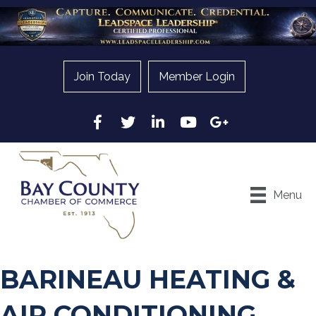
Join Today
Member Login
Facebook
Twitter
LinkedIn
YouTube
Google
Menu
BARINEAU HEATING &
AIR CONDITIONING