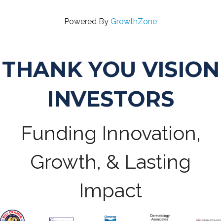
Powered By
GrowthZone
THANK YOU VISION
INVESTORS
Funding Innovation,
Growth, & Lasting
Impact