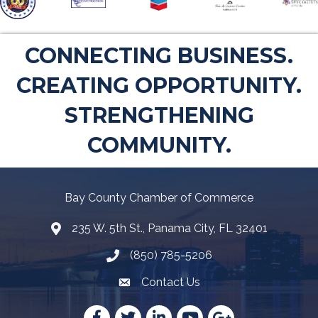
CONNECTING BUSINESS.
CREATING OPPORTUNITY.
STRENGTHENING
COMMUNITY.
Bay County Chamber of Commerce
235 W. 5th St., Panama City, FL 32401
Map
(850) 785-5206
Telephone icon
Contact Us
Envelope Icon
Facebook
Twitter
LinkedIn
YouTube
Google