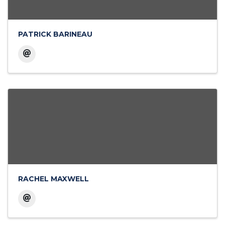
PATRICK BARINEAU
RACHEL MAXWELL