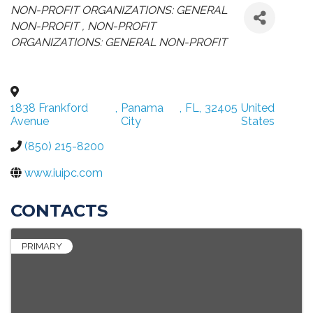
CATEGORIES
NON-PROFIT ORGANIZATIONS: GENERAL
NON-PROFIT
NON-PROFIT
ORGANIZATIONS: GENERAL NON-PROFIT
1838 Frankford
,
Panama
,
FL
,
32405
United
Avenue
City
States
(850) 215-8200
www.iuipc.com
CONTACTS
PRIMARY