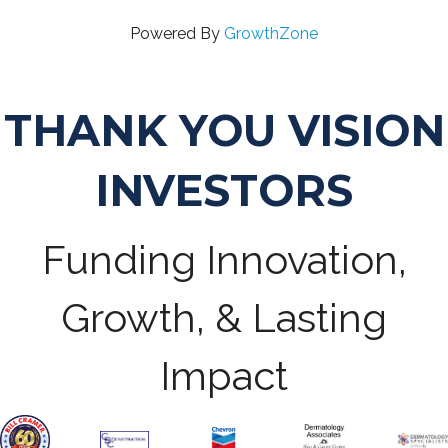
Powered By
GrowthZone
THANK YOU VISION
INVESTORS
Funding Innovation,
Growth, & Lasting
Impact