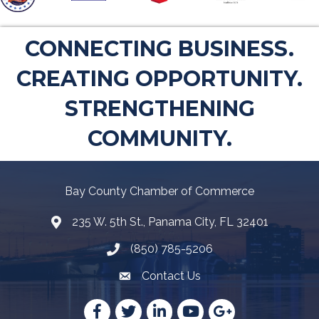
CONNECTING BUSINESS.
CREATING OPPORTUNITY.
STRENGTHENING
COMMUNITY.
Bay County Chamber of Commerce
235 W. 5th St., Panama City, FL 32401
Map
(850) 785-5206
Telephone icon
Contact Us
Envelope Icon
Facebook
Twitter
LinkedIn
YouTube
Google