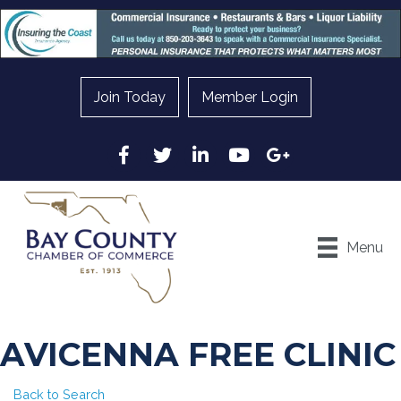
Join Today
Member Login
Facebook
Twitter
LinkedIn
YouTube
Google
Menu
AVICENNA FREE CLINIC
Back to Search