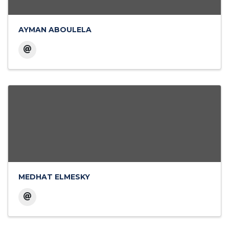
AYMAN ABOULELA
MEDHAT ELMESKY