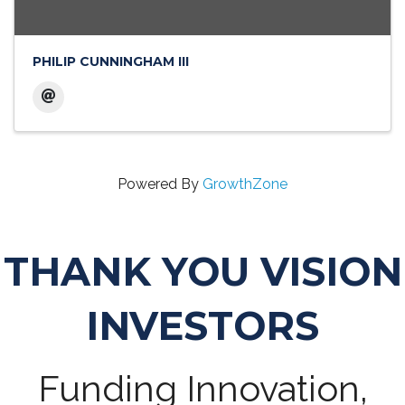
PHILIP CUNNINGHAM III
Powered By
GrowthZone
THANK YOU VISION
INVESTORS
Funding Innovation,