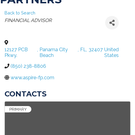
Back to Search
CATEGORIES
FINANCIAL ADVISOR
12127 PCB
,
Panama City
,
FL
,
32407
United
Pkwy.
Beach
States
(850) 238-8806
www.aspire-fp.com
CONTACTS
PRIMARY