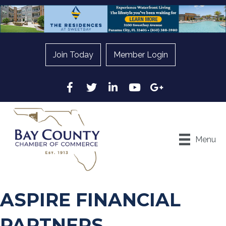
Join Today
Member Login
Facebook
Twitter
LinkedIn
YouTube
Google
Menu
ASPIRE FINANCIAL
PARTNERS