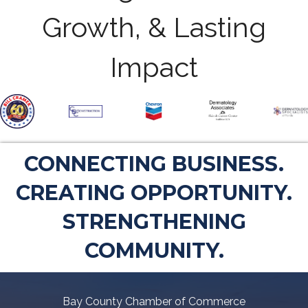
Growth, & Lasting
Impact
CONNECTING BUSINESS.
CREATING OPPORTUNITY.
STRENGTHENING
COMMUNITY.
Bay County Chamber of Commerce