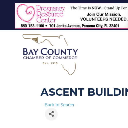
ASCENT BUILDI
Back to Search