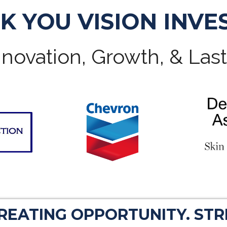
K YOU VISION INVE
novation, Growth, & Las
CREATING OPPORTUNITY. ST