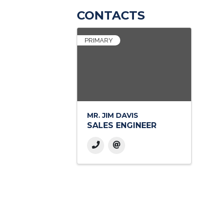
CONTACTS
PRIMARY
MR. JIM DAVIS
SALES ENGINEER