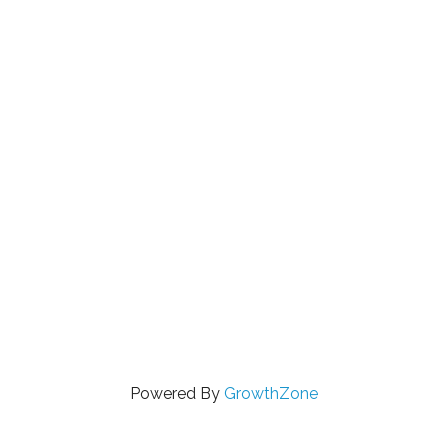
Powered By
GrowthZone