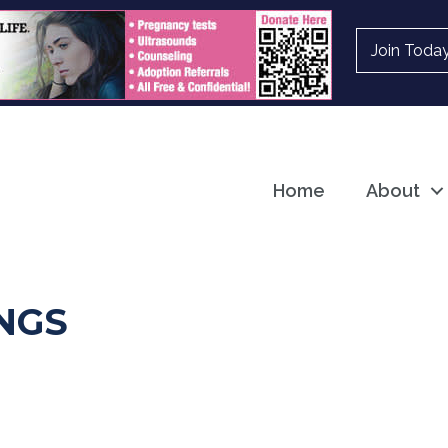
Join Toda
Home
About
NGS