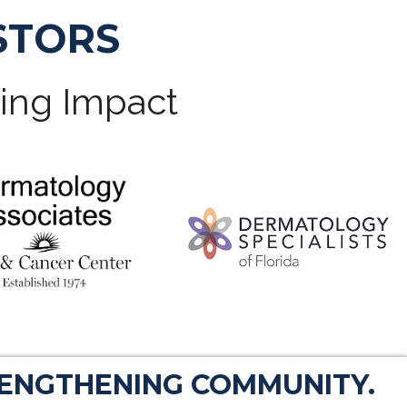
STORS
ting Impact
RENGTHENING COMMUNITY.