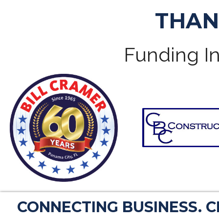
THAN
Funding In
CONNECTING BUSINESS. 