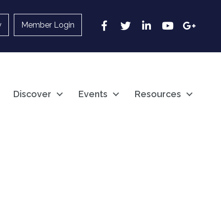
Facebook
Twitter
LinkedIn
YouTube
Google
y
Member Login
Discover
Events
Resources