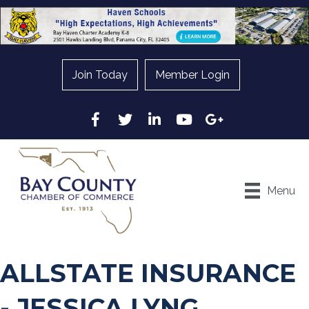
Join Today
Member Login
Facebook
Twitter
LinkedIn
YouTube
Google
Menu
ALLSTATE INSURANCE
- JESSICA LYNG