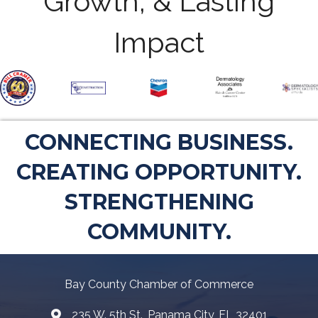
Growth, & Lasting
Impact
CONNECTING BUSINESS.
CREATING OPPORTUNITY.
STRENGTHENING
COMMUNITY.
Bay County Chamber of Commerce
235 W. 5th St., Panama City, FL 32401
Map