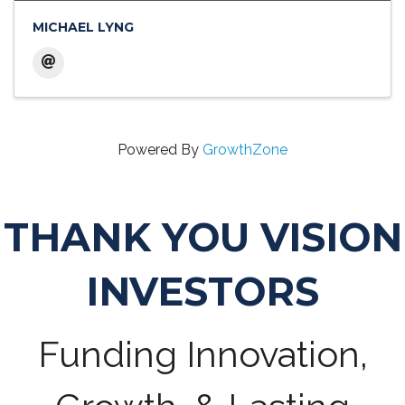
MICHAEL LYNG
Powered By
GrowthZone
THANK YOU VISION
INVESTORS
Funding Innovation,