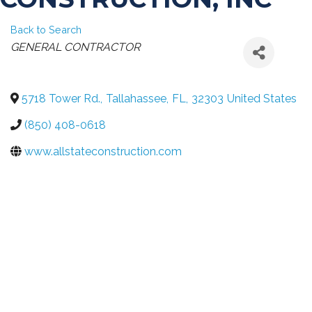
Back to Search
CATEGORIES
GENERAL CONTRACTOR
5718 Tower Rd.
,
Tallahassee
,
FL
,
32303
United States
(850) 408-0618
www.allstateconstruction.com