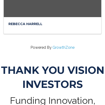
REBECCA HARRELL
Powered By
GrowthZone
THANK YOU VISION
INVESTORS
Funding Innovation,