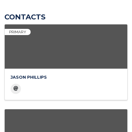
CONTACTS
PRIMARY
JASON PHILLIPS