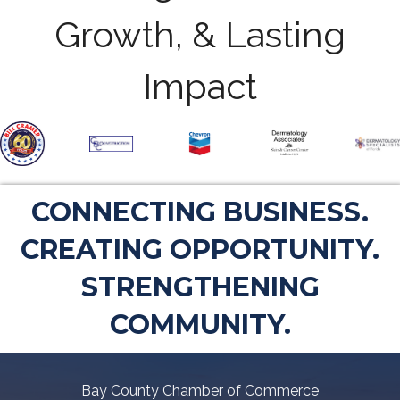
Growth, & Lasting
Impact
CONNECTING BUSINESS.
CREATING OPPORTUNITY.
STRENGTHENING
COMMUNITY.
Bay County Chamber of Commerce