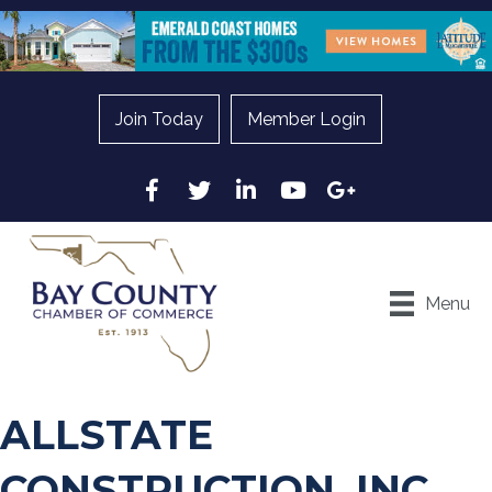
Join Today
Member Login
Facebook
Twitter
LinkedIn
YouTube
Google
Menu
ALLSTATE
CONSTRUCTION, INC