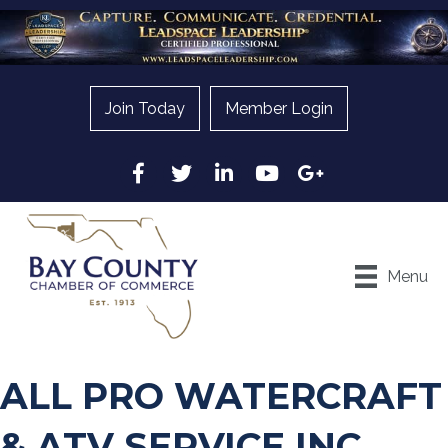
Join Today
Member Login
Facebook
Twitter
LinkedIn
YouTube
Google
Menu
ALL PRO WATERCRAFT
& ATV SERVICE INC.