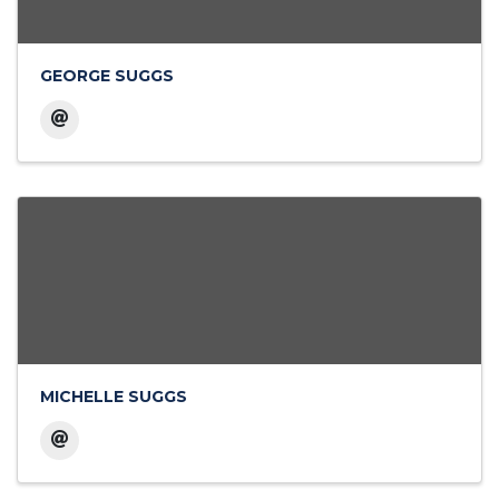
GEORGE SUGGS
MICHELLE SUGGS