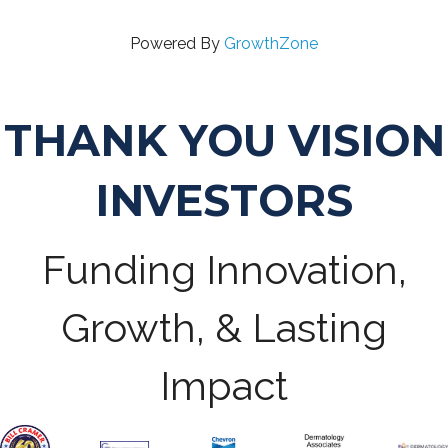
Powered By
GrowthZone
THANK YOU VISION
INVESTORS
Funding Innovation,
Growth, & Lasting
Impact