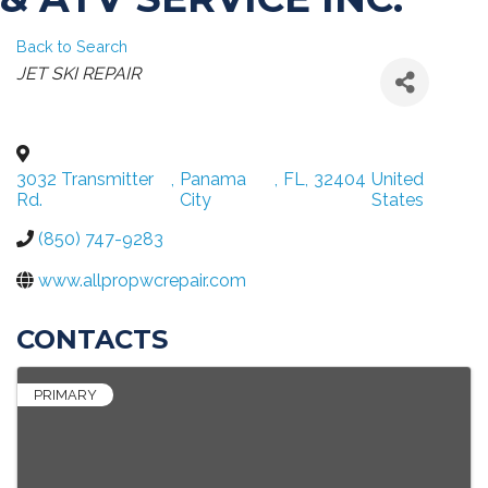
Back to Search
CATEGORIES
JET SKI REPAIR
3032 Transmitter
,
Panama
,
FL
,
32404
United
Rd.
City
States
(850) 747-9283
www.allpropwcrepair.com
CONTACTS
PRIMARY