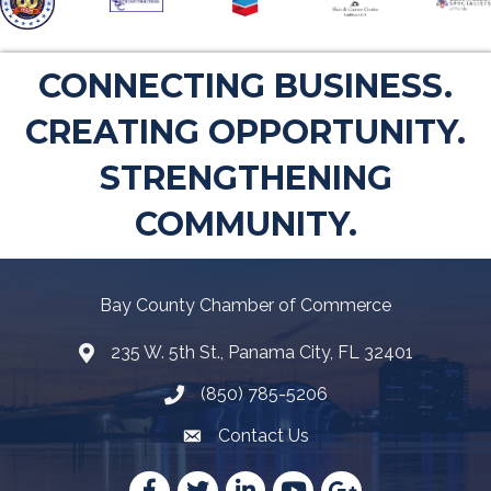
CONNECTING BUSINESS.
CREATING OPPORTUNITY.
STRENGTHENING
COMMUNITY.
Bay County Chamber of Commerce
235 W. 5th St., Panama City, FL 32401
Map
(850) 785-5206
Telephone icon
Contact Us
Envelope Icon
Facebook
Twitter
LinkedIn
YouTube
Google