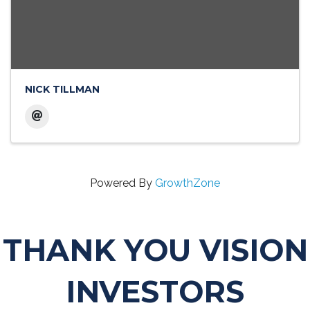
NICK TILLMAN
Powered By
GrowthZone
THANK YOU VISION
INVESTORS