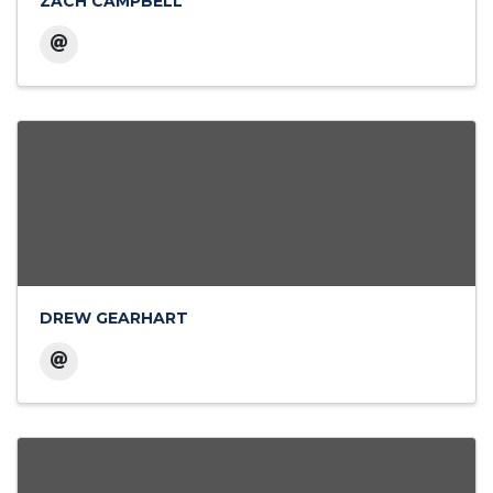
ZACH CAMPBELL
DREW GEARHART