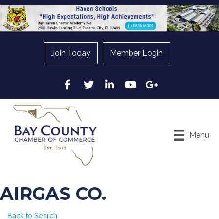
Join Today
Member Login
Facebook
Twitter
LinkedIn
YouTube
Google
Menu
AIRGAS CO.
Back to Search