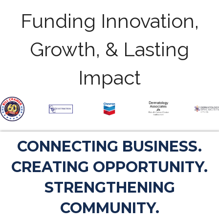
Funding Innovation,
Growth, & Lasting
Impact
CONNECTING BUSINESS.
CREATING OPPORTUNITY.
STRENGTHENING
COMMUNITY.