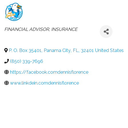
CATEGORIES
FINANCIAL ADVISOR
INSURANCE
P. O. Box 35401
,
Panama City
,
FL
,
32401
United States
(850) 339-7696
https://facebook.comdennisflorence
www.linkdein.comdennisflorence