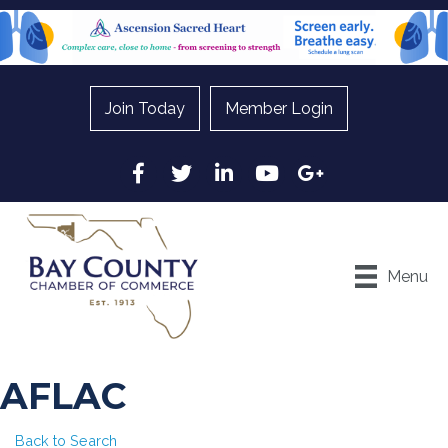
Join Today
Member Login
Facebook
Twitter
LinkedIn
YouTube
Google
Menu
AFLAC
Back to Search