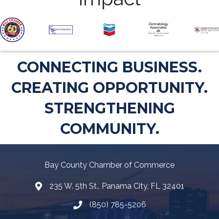
CONNECTING BUSINESS.
CREATING OPPORTUNITY.
STRENGTHENING
COMMUNITY.
Bay County Chamber of Commerce
235 W. 5th St., Panama City, FL 32401
Map
(850) 785-5206
Telephone icon