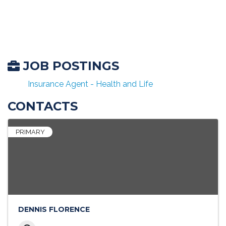
JOB POSTINGS
Insurance Agent - Health and Life
CONTACTS
PRIMARY
DENNIS FLORENCE