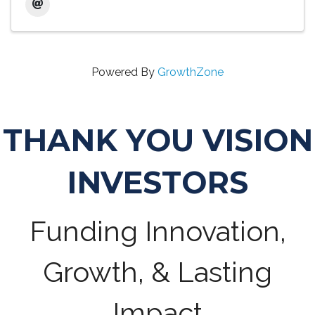
Powered By
GrowthZone
THANK YOU VISION
INVESTORS
Funding Innovation,
Growth, & Lasting
Impact