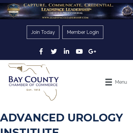
Join Today
Member Login
Facebook
Twitter
LinkedIn
YouTube
Google
Menu
ADVANCED UROLOGY
INSTITUTE