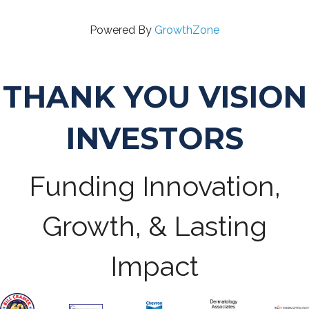
Powered By
GrowthZone
THANK YOU VISION
INVESTORS
Funding Innovation,
Growth, & Lasting
Impact