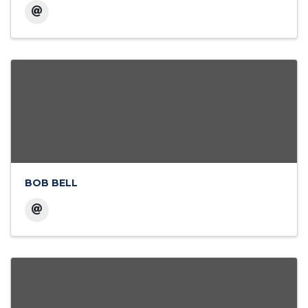
BOB BELL