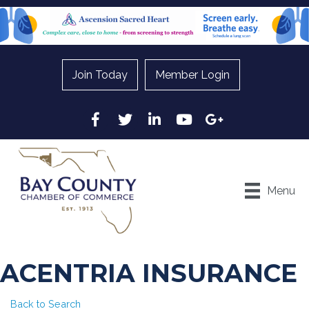
Join Today
Member Login
Facebook
Twitter
LinkedIn
YouTube
Google
Menu
ACENTRIA INSURANCE
Back to Search