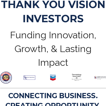
THANK YOU VISION
INVESTORS
Funding Innovation,
Growth, & Lasting
Impact
CONNECTING BUSINESS.
CREATING OPPORTUNITY.