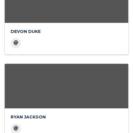
DEVON DUKE
RYAN JACKSON