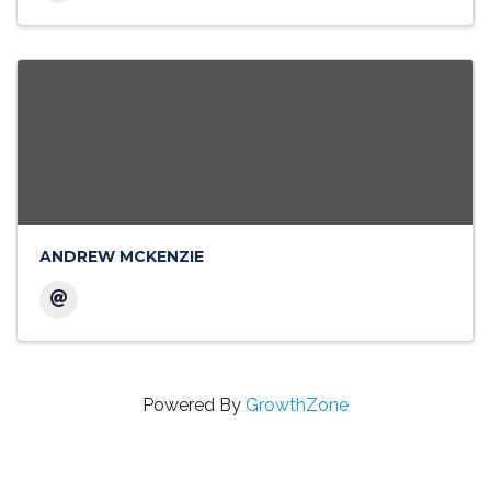
ANDREW MCKENZIE
Powered By
GrowthZone