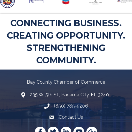
CONNECTING BUSINESS.
CREATING OPPORTUNITY.
STRENGTHENING
COMMUNITY.
Bay County Chamber of Commerce
235 W. 5th St., Panama City, FL 32401
Map
(850) 785-5206
Telephone icon
Contact Us
Envelope Icon
Facebook
Twitter
LinkedIn
YouTube
Google