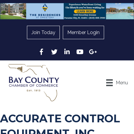
Join Today
Member Login
Facebook
Twitter
LinkedIn
YouTube
Google
Menu
ACCURATE CONTROL
EQUIPMENT, INC.