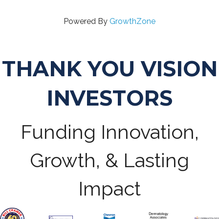
Powered By
GrowthZone
THANK YOU VISION
INVESTORS
Funding Innovation,
Growth, & Lasting
Impact