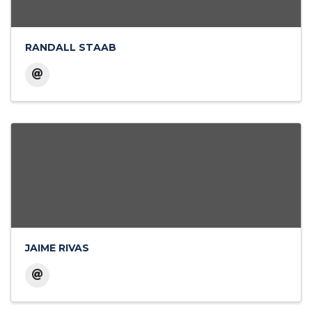
RANDALL STAAB
JAIME RIVAS