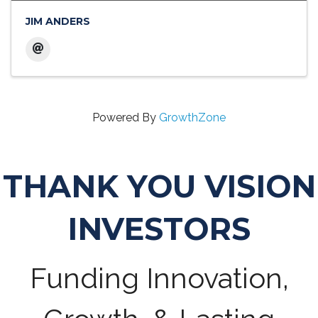
JIM ANDERS
Powered By
GrowthZone
THANK YOU VISION
INVESTORS
Funding Innovation,