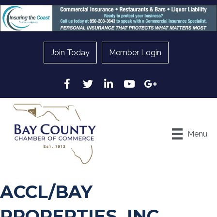
Join Today
Member Login
Facebook
Twitter
LinkedIn
YouTube
Google
Menu
ACCL/BAY
PROPERTIES, INC