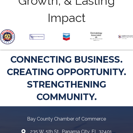
Growth, & Lasting
Impact
CONNECTING BUSINESS.
CREATING OPPORTUNITY.
STRENGTHENING
COMMUNITY.
Bay County Chamber of Commerce
235 W. 5th St., Panama City, FL 32401
Map