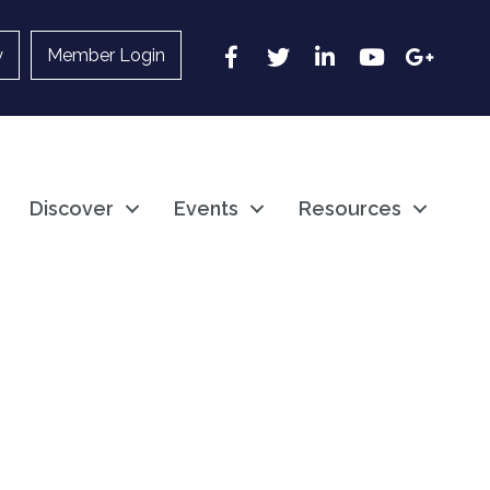
Facebook
Twitter
LinkedIn
YouTube
Google
y
Member Login
Discover
Events
Resources