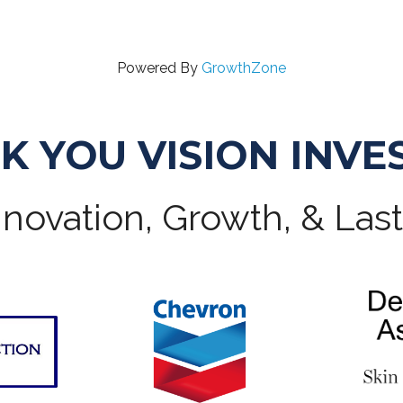
Powered By
GrowthZone
K YOU VISION INVE
novation, Growth, & Las