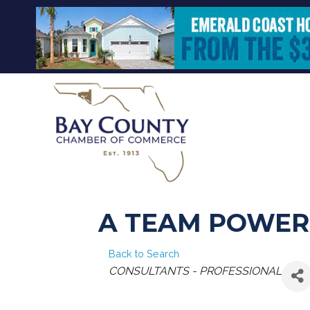
A TEAM POWER
Back to Search
CATEGORIES
CONSULTANTS - PROFESSIONAL