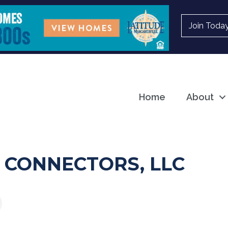
Join Toda
Home
About
 CONNECTORS, LLC