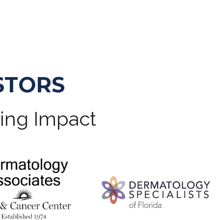
STORS
ting Impact