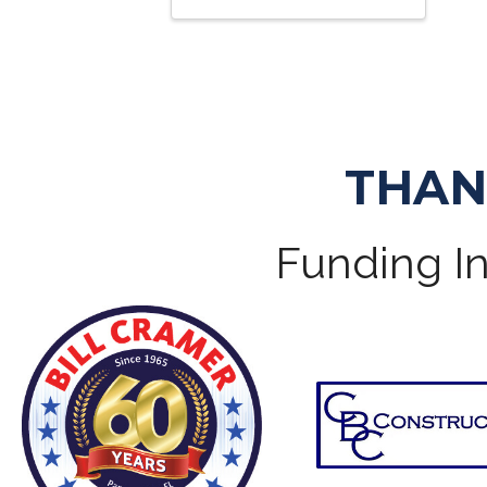
THAN
Funding In