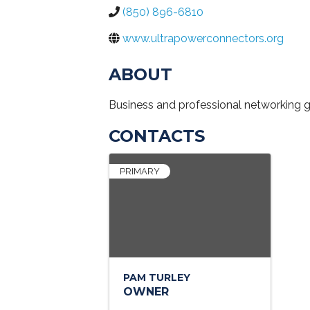
(850) 896-6810
www.ultrapowerconnectors.org
ABOUT
Business and professional networking 
CONTACTS
PRIMARY
PAM TURLEY
OWNER