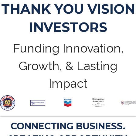
THANK YOU VISION
INVESTORS
Funding Innovation,
Growth, & Lasting
Impact
CONNECTING BUSINESS.