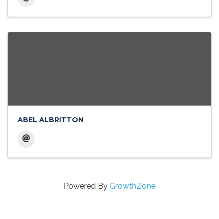
ABEL ALBRITTON
Powered By
GrowthZone