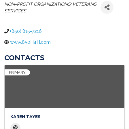
CATEGORIES
NON-PROFIT ORGANIZATIONS: VETERANS
SERVICES
(850) 815-7216
www.850H4H.com
CONTACTS
PRIMARY
KAREN TAYES