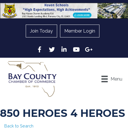
Join Today
Member Login
Facebook
Twitter
LinkedIn
YouTube
Google
Menu
850 HEROES 4 HEROES
Back to Search