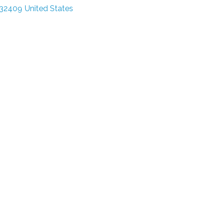
32409
United States