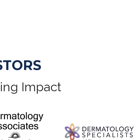
STORS
ting Impact