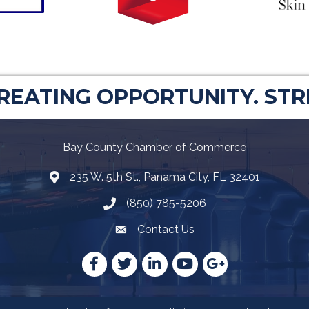
CREATING OPPORTUNITY. ST
Bay County Chamber of Commerce
235 W. 5th St., Panama City, FL 32401
Map
(850) 785-5206
Telephone icon
Contact Us
Envelope Icon
Facebook
Twitter
LinkedIn
YouTube
Google