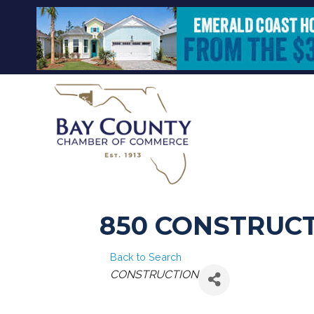
850 CONSTRUCT
Back to Search
CATEGORIES
CONSTRUCTION