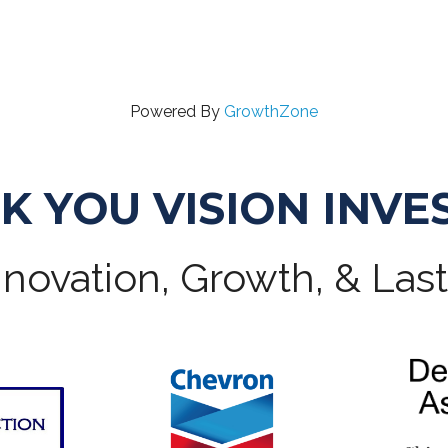
Powered By
GrowthZone
K YOU VISION INVE
novation, Growth, & Las