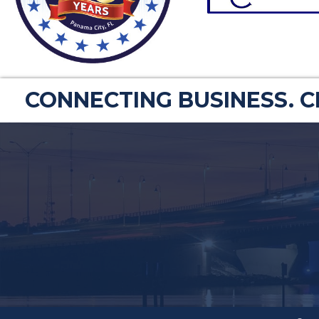
CONNECTING BUSINESS. 