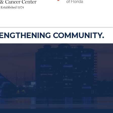
RENGTHENING COMMUNITY.