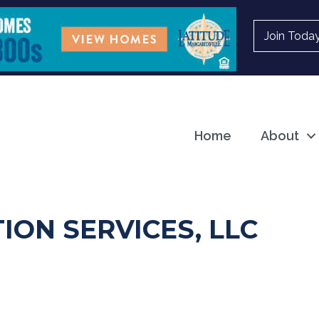
Join Toda
Home
About
ION SERVICES, LLC