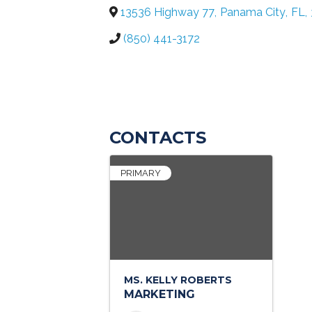
13536 Highway 77
,
Panama City
,
FL
,
(850) 441-3172
CONTACTS
PRIMARY
MS. KELLY ROBERTS
MARKETING