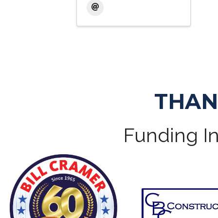
THAN
Funding In