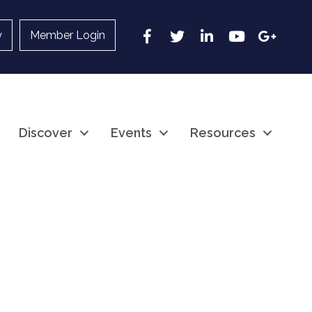
Facebook
Twitter
LinkedIn
YouTube
Google
y
Member Login
Discover
Events
Resources