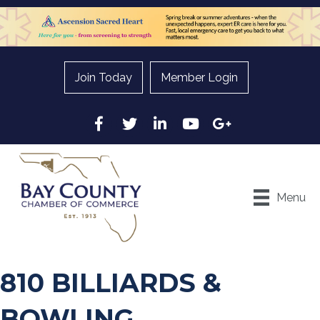
Join Today
Member Login
Facebook
Twitter
LinkedIn
YouTube
Google
Menu
810 BILLIARDS &
BOWLING