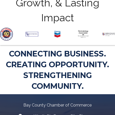
Growth, & Lasting
Impact
CONNECTING BUSINESS.
CREATING OPPORTUNITY.
STRENGTHENING
COMMUNITY.
Bay County Chamber of Commerce