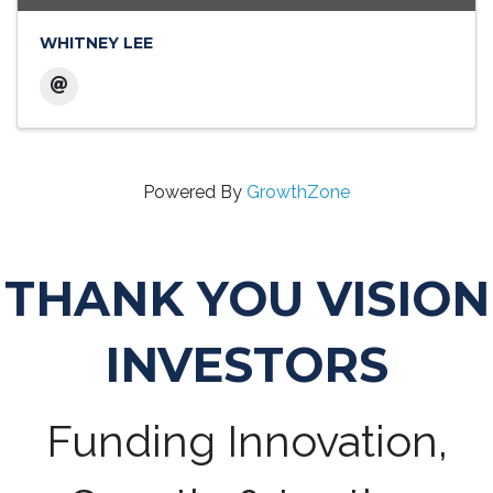
WHITNEY LEE
Powered By
GrowthZone
THANK YOU VISION
INVESTORS
Funding Innovation,