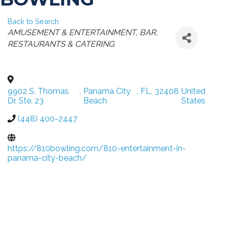
Back to Search
CATEGORIES
AMUSEMENT & ENTERTAINMENT
BAR
RESTAURANTS & CATERING
9902 S. Thomas
,
Panama City
,
FL
,
32408
United
Dr. Ste. 23
Beach
States
(448) 400-2447
https://810bowling.com/810-entertainment-in-
panama-city-beach/