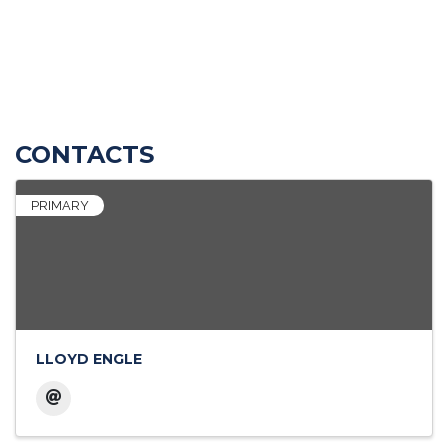
CONTACTS
PRIMARY
LLOYD ENGLE