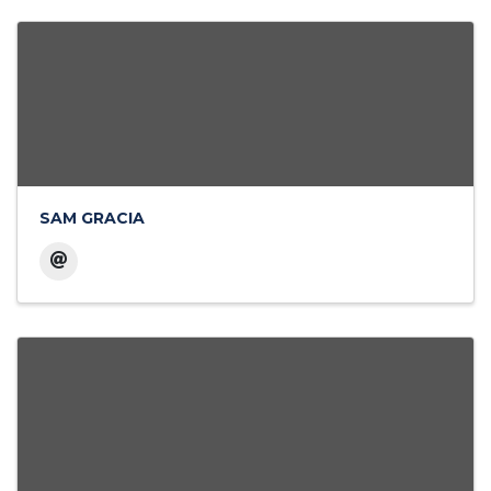
SAM GRACIA