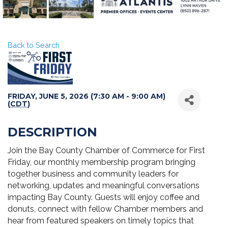
Back to Search
FRIDAY, JUNE 5, 2026 (7:30 AM - 9:00 AM)
(
CDT
)
DESCRIPTION
Join the Bay County Chamber of Commerce for First
Friday, our monthly membership program bringing
together business and community leaders for
networking, updates and meaningful conversations
impacting Bay County. Guests will enjoy coffee and
donuts, connect with fellow Chamber members and
hear from featured speakers on timely topics that