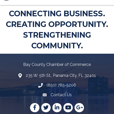
CONNECTING BUSINESS.
CREATING OPPORTUNITY.
STRENGTHENING
COMMUNITY.
Bay County Chamber of Commerce
235 W. 5th St., Panama City, FL 32401
Map
(850) 785-5206
Telephone icon
Contact Us
Envelope Icon
Facebook
Twitter
LinkedIn
YouTube
Google