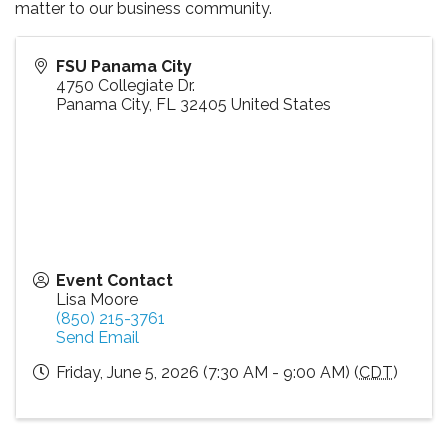
matter to our business community.
FSU Panama City
4750 Collegiate Dr.
Panama City
,
FL
32405
United States
Event Contact
Lisa Moore
(850) 215-3761
Send Email
Friday, June 5, 2026 (7:30 AM - 9:00 AM) (
CDT
)