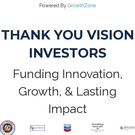
Powered By
GrowthZone
THANK YOU VISION
INVESTORS
Funding Innovation,
Growth, & Lasting
Impact