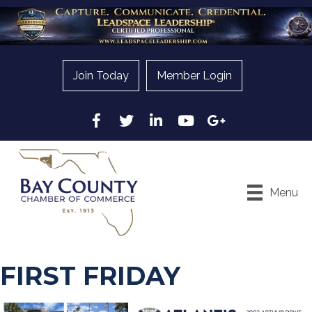
Join Today
Member Login
Facebook
Twitter
LinkedIn
YouTube
Google
Menu
FIRST FRIDAY