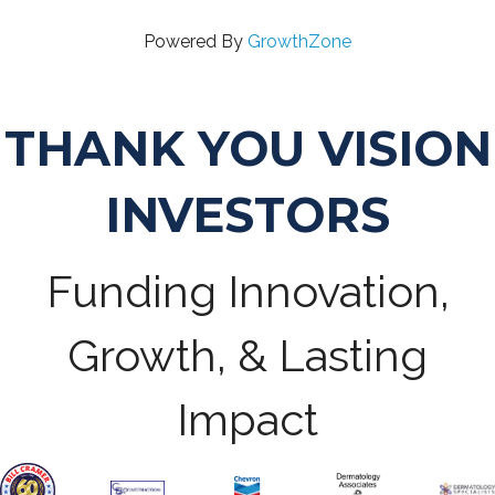
Powered By
GrowthZone
THANK YOU VISION
INVESTORS
Funding Innovation,
Growth, & Lasting
Impact