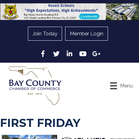
Join Today
Member Login
Facebook
Twitter
LinkedIn
YouTube
Google
Menu
FIRST FRIDAY