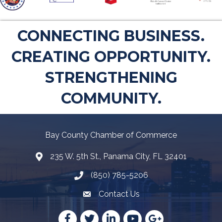
CONNECTING BUSINESS.
CREATING OPPORTUNITY.
STRENGTHENING
COMMUNITY.
Bay County Chamber of Commerce
235 W. 5th St., Panama City, FL 32401
Map
(850) 785-5206
Telephone icon
Contact Us
Envelope Icon
Facebook
Twitter
LinkedIn
YouTube
Google