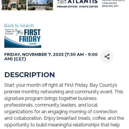
Back to Search
FRIDAY, NOVEMBER 7, 2025 (7:30 AM - 9:00
AM) (
CST
)
DESCRIPTION
Start your month off right at First Friday, Bay County’s
premier monthly networking and community event. This
signature program brings together business
professionals, community leaders, and local
organizations for an engaging morning of connection
and collaboration. Enjoy breakfast treats, coffee, and the
opportunity to build meaningful relationships that help