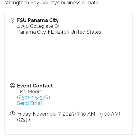
strengthen Bay County’s business climate.
FSU Panama City
4750 Collegiate Dr.
Panama City
,
FL
32405
United States
Event Contact
Lisa Moore
(850) 215-3761
Send Email
Friday, November 7, 2025 (7:30 AM - 9:00 AM)
(
CST
)