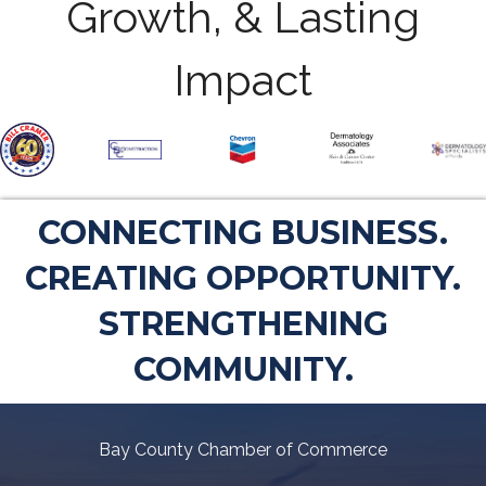
Growth, & Lasting
Impact
CONNECTING BUSINESS.
CREATING OPPORTUNITY.
STRENGTHENING
COMMUNITY.
Bay County Chamber of Commerce