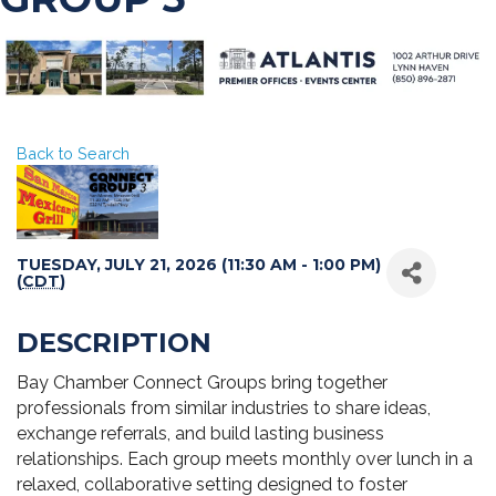
Back to Search
TUESDAY, JULY 21, 2026 (11:30 AM - 1:00 PM)
(
CDT
)
DESCRIPTION
Bay Chamber Connect Groups bring together
professionals from similar industries to share ideas,
exchange referrals, and build lasting business
relationships. Each group meets monthly over lunch in a
relaxed, collaborative setting designed to foster