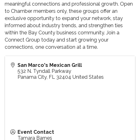
meaningful connections and professional growth. Open
to Chamber members only, these groups offer an
exclusive opportunity to expand your network, stay
informed about industry trends, and strengthen ties
within the Bay County business community. Join a
Connect Group today and start growing your
connections, one conversation at a time.
San Marco's Mexican Grill
532 N. Tyndall Parkway
Panama City
,
FL
32404
United States
Event Contact
Tamara Barnes