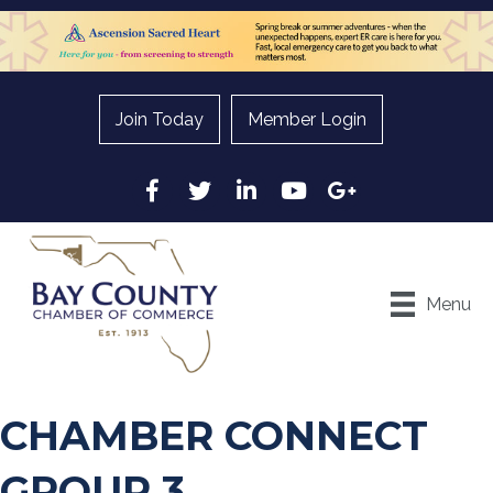
Join Today
Member Login
Facebook
Twitter
LinkedIn
YouTube
Google
Menu
CHAMBER CONNECT
GROUP 3