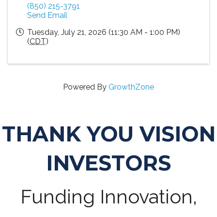
(850) 215-3791
Send Email
Tuesday, July 21, 2026 (11:30 AM - 1:00 PM)
(
CDT
)
Powered By
GrowthZone
THANK YOU VISION
INVESTORS
Funding Innovation,