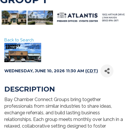
Back to Search
WEDNESDAY, JUNE 10, 2026 11:30 AM (
CDT
)
DESCRIPTION
Bay Chamber Connect Groups bring together
professionals from similar industries to share ideas,
exchange referrals, and build lasting business
relationships. Each group meets monthly over lunch in a
relaxed, collaborative setting designed to foster