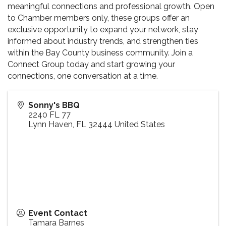
meaningful connections and professional growth. Open
to Chamber members only, these groups offer an
exclusive opportunity to expand your network, stay
informed about industry trends, and strengthen ties
within the Bay County business community. Join a
Connect Group today and start growing your
connections, one conversation at a time.
Sonny's BBQ
2240 FL 77
Lynn Haven
,
FL
32444
United States
Event Contact
Tamara Barnes