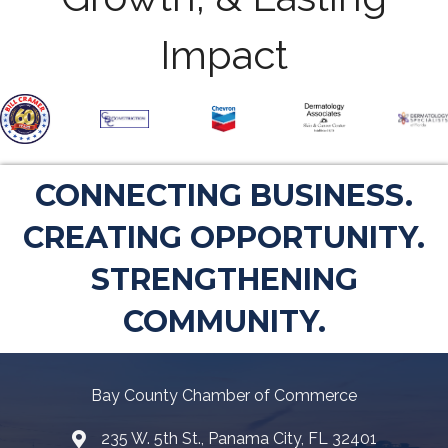
Impact
CONNECTING BUSINESS.
CREATING OPPORTUNITY.
STRENGTHENING
COMMUNITY.
Bay County Chamber of Commerce
235 W. 5th St., Panama City, FL 32401
Map