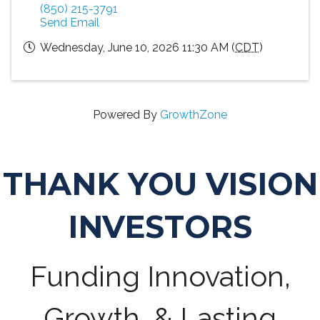
(850) 215-3791
Send Email
Wednesday, June 10, 2026 11:30 AM (
CDT
)
Powered By
GrowthZone
THANK YOU VISION
INVESTORS
Funding Innovation,
Growth, & Lasting