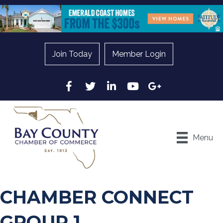
Join Today
Member Login
Facebook
Twitter
LinkedIn
YouTube
Google
Menu
CHAMBER CONNECT
GROUP 1