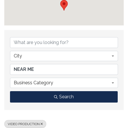
{DIRECTORY RESULTS}
City
Business Category
Search
VIDEO PRODUCTION