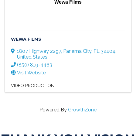
Wewa Films
WEWA FILMS
1807 Highway 2297
,
Panama City
,
FL
32404
,
United States
(850) 819-4463
Visit Website
VIDEO PRODUCTION
Powered By
GrowthZone