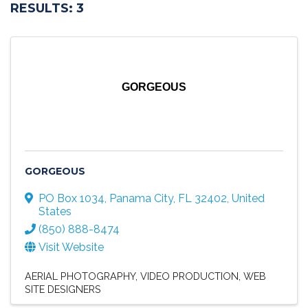
RESULTS: 3
GORGEOUS
GORGEOUS
PO Box 1034
,
Panama City
,
FL
32402
, United
States
(850) 888-8474
Visit Website
AERIAL PHOTOGRAPHY
VIDEO PRODUCTION
WEB
SITE DESIGNERS