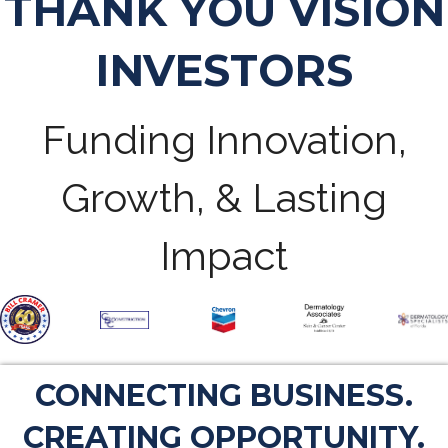
THANK YOU VISION
INVESTORS
Funding Innovation,
Growth, & Lasting
Impact
CONNECTING BUSINESS.
CREATING OPPORTUNITY.