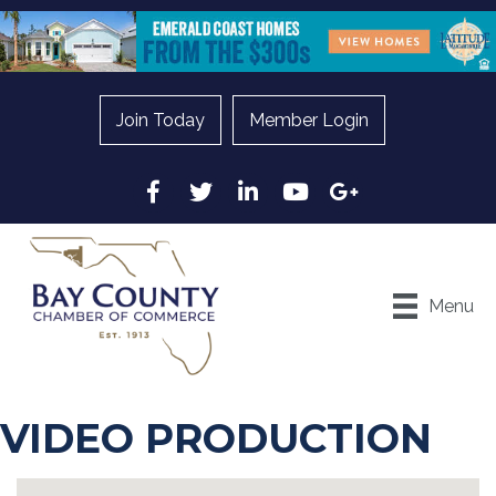
Join Today
Member Login
Facebook
Twitter
LinkedIn
YouTube
Google
Menu
VIDEO PRODUCTION