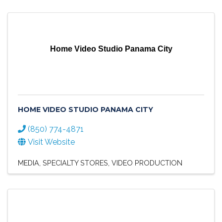
Home Video Studio Panama City
HOME VIDEO STUDIO PANAMA CITY
(850) 774-4871
Visit Website
MEDIA
SPECIALTY STORES
VIDEO PRODUCTION