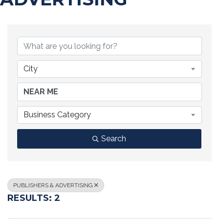
{DIRECTORY RESULTS}
City
Business Category
Search
PUBLISHERS & ADVERTISING
RESULTS: 2