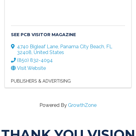
SEE PCB VISITOR MAGAZINE
4740 Bigleaf Lane
,
Panama City Beach
,
FL
32408
, United States
(850) 832-4094
Visit Website
PUBLISHERS & ADVERTISING
Powered By
GrowthZone
THANK YOU VISION