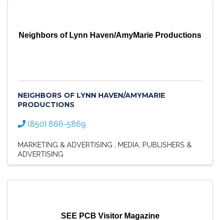
Neighbors of Lynn Haven/AmyMarie Productions
NEIGHBORS OF LYNN HAVEN/AMYMARIE
PRODUCTIONS
(850) 866-5869
MARKETING & ADVERTISING
MEDIA
PUBLISHERS &
ADVERTISING
SEE PCB Visitor Magazine