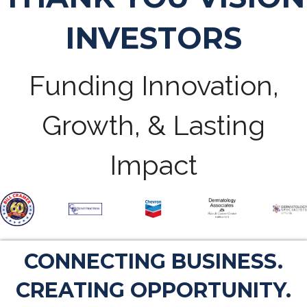
INVESTORS
Funding Innovation,
Growth, & Lasting
Impact
CONNECTING BUSINESS.
CREATING OPPORTUNITY.