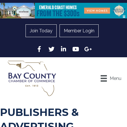
Join Today
Member Login
Facebook
Twitter
LinkedIn
YouTube
Google
Menu
PUBLISHERS &
ADVERTISING