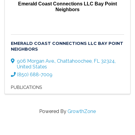
Emerald Coast Connections LLC Bay Point
Neighbors
EMERALD COAST CONNECTIONS LLC BAY POINT
NEIGHBORS
906 Morgan Ave.
,
Chattahoochee
,
FL
32324
,
United States
(850) 688-7009
PUBLICATIONS
Powered By
GrowthZone