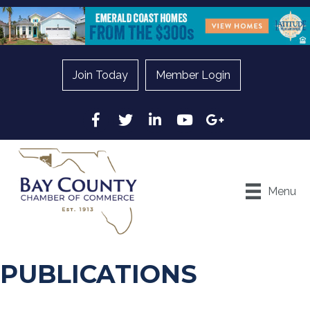
Join Today
Member Login
Facebook
Twitter
LinkedIn
YouTube
Google
Menu
PUBLICATIONS