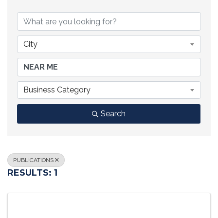
{DIRECTORY RESULTS}
City
Business Category
Search
PUBLICATIONS
RESULTS: 1