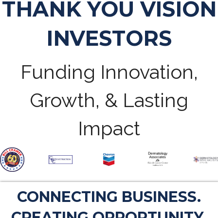
THANK YOU VISION
INVESTORS
Funding Innovation,
Growth, & Lasting
Impact
CONNECTING BUSINESS.
CREATING OPPORTUNITY.