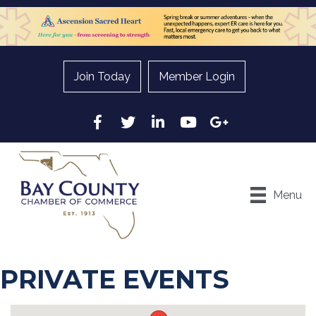
Join Today
Member Login
Facebook
Twitter
LinkedIn
YouTube
Google
Menu
PRIVATE EVENTS