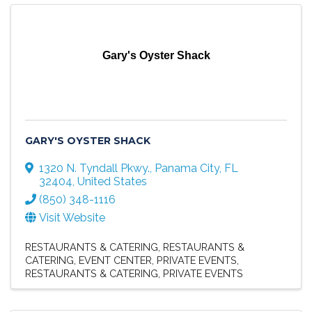
Gary's Oyster Shack
GARY'S OYSTER SHACK
1320 N. Tyndall Pkwy.
,
Panama City
,
FL
32404
, United States
(850) 348-1116
Visit Website
RESTAURANTS & CATERING
RESTAURANTS &
CATERING
EVENT CENTER
PRIVATE EVENTS
RESTAURANTS & CATERING
PRIVATE EVENTS