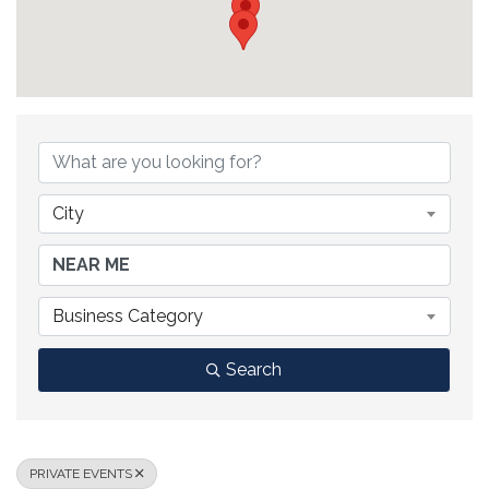
{DIRECTORY RESULTS}
City
Business Category
Search
PRIVATE EVENTS