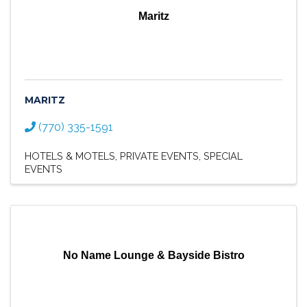
Maritz
MARITZ
(770) 335-1591
HOTELS & MOTELS
PRIVATE EVENTS
SPECIAL
EVENTS
No Name Lounge & Bayside Bistro