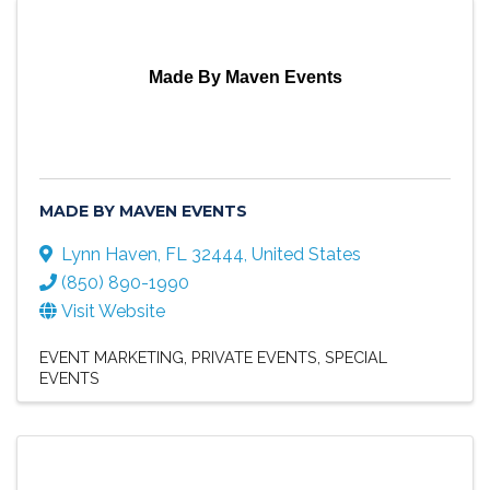
Made By Maven Events
MADE BY MAVEN EVENTS
Lynn Haven
,
FL
32444
, United States
(850) 890-1990
Visit Website
EVENT MARKETING
PRIVATE EVENTS
SPECIAL
EVENTS