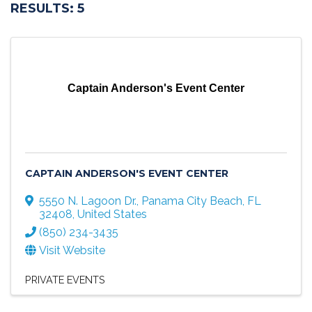
RESULTS: 5
Captain Anderson's Event Center
CAPTAIN ANDERSON'S EVENT CENTER
5550 N. Lagoon Dr.
,
Panama City Beach
,
FL
32408
, United States
(850) 234-3435
Visit Website
PRIVATE EVENTS