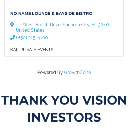
NO NAME LOUNGE & BAYSIDE BISTRO
111 West Beach Drive
,
Panama City
,
FL
32401
,
United States
(850) 215-4100
BAR
PRIVATE EVENTS
Powered By
GrowthZone
THANK YOU VISION
INVESTORS