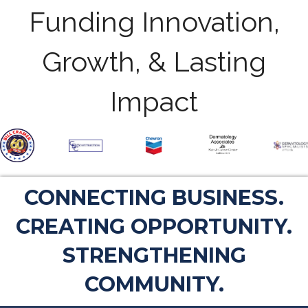
Funding Innovation,
Growth, & Lasting
Impact
CONNECTING BUSINESS.
CREATING OPPORTUNITY.
STRENGTHENING
COMMUNITY.