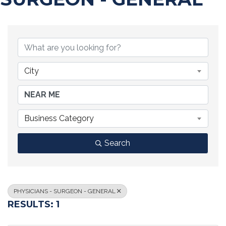
{DIRECTORY RESULTS}
City
Business Category
Search
PHYSICIANS - SURGEON - GENERAL
RESULTS: 1