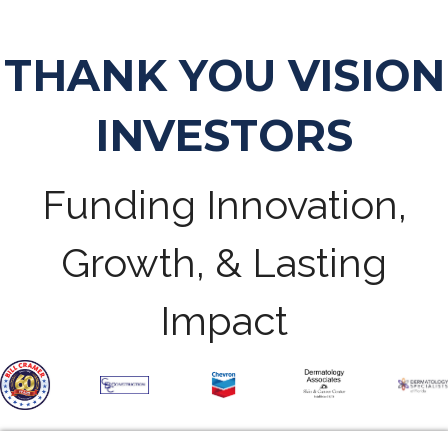
THANK YOU VISION
INVESTORS
Funding Innovation,
Growth, & Lasting
Impact