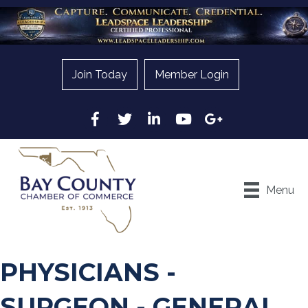
Join Today
Member Login
Facebook
Twitter
LinkedIn
YouTube
Google
Menu
PHYSICIANS -
SURGEON - GENERAL