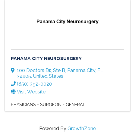
Panama City Neurosurgery
PANAMA CITY NEUROSURGERY
100 Doctors Dr., Ste B
,
Panama City
,
FL
32405
, United States
(850) 392-0020
Visit Website
PHYSICIANS - SURGEON - GENERAL
Powered By
GrowthZone