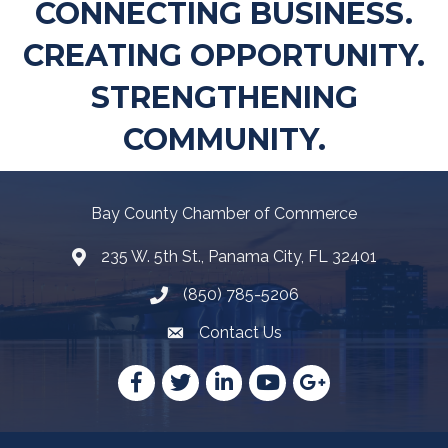
CONNECTING BUSINESS.
CREATING OPPORTUNITY.
STRENGTHENING
COMMUNITY.
Bay County Chamber of Commerce
235 W. 5th St., Panama City, FL 32401
Map
(850) 785-5206
Telephone icon
Contact Us
Envelope Icon
Facebook
Twitter
LinkedIn
YouTube
Google