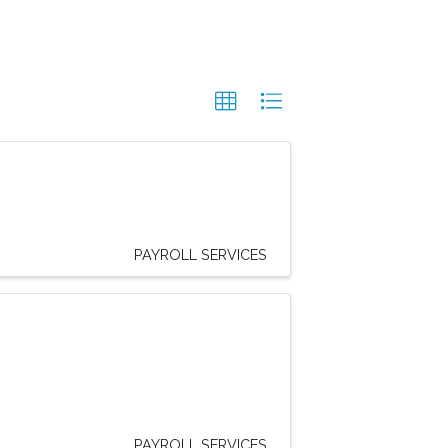
PAYROLL SERVICES
PAYROLL SERVICES