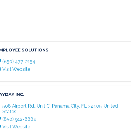
MPLOYEE SOLUTIONS
(850) 477-2154
Visit Website
AYDAY INC.
508 Airport Rd., Unit C
,
Panama City
,
FL
32405
, United
States
(850) 912-8884
Visit Website