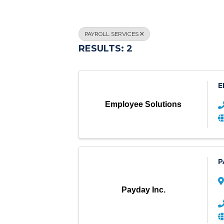
PAYROLL SERVICES
RESULTS: 2
E
Employee Solutions
P
Payday Inc.