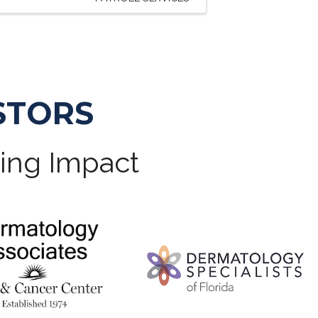
STORS
ting Impact