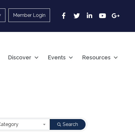
Facebook
Twitter
LinkedIn
YouTube
Google
y
Member Login
Discover
Events
Resources
Category
Search