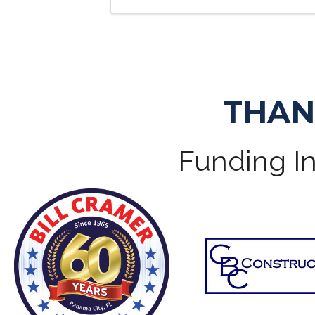
THAN
Funding In