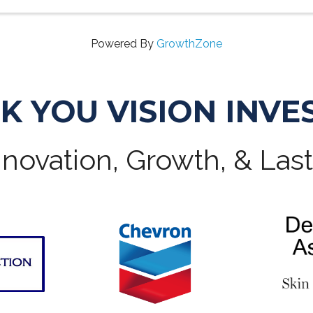
Powered By
GrowthZone
K YOU VISION INVE
novation, Growth, & Las