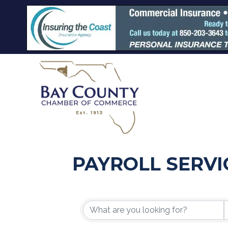
PAYROLL SERVI
{DIRECTORY R