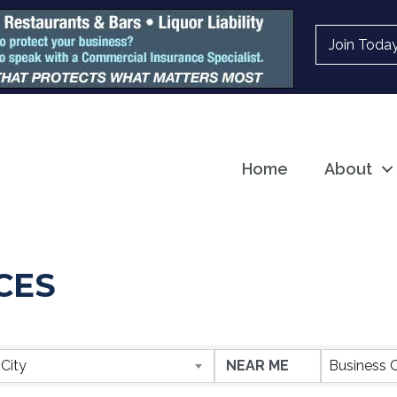
Join Toda
Home
About
CES
ESULTS}
City
Business 