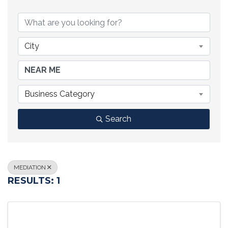
{DIRECTORY RESULTS}
City
Business Category
Search
MEDIATION
RESULTS: 1