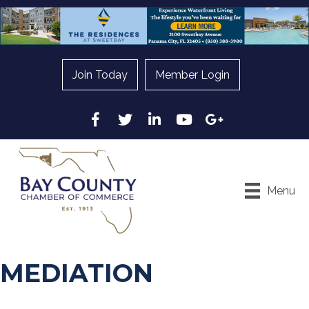
Join Today
Member Login
Facebook
Twitter
LinkedIn
YouTube
Google
Menu
MEDIATION