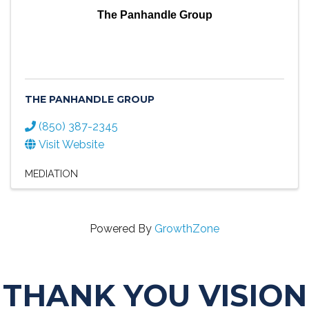
The Panhandle Group
THE PANHANDLE GROUP
(850) 387-2345
Visit Website
MEDIATION
Powered By
GrowthZone
THANK YOU VISION