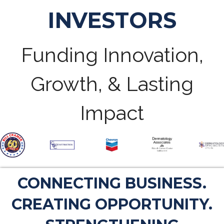
INVESTORS
Funding Innovation,
Growth, & Lasting
Impact
CONNECTING BUSINESS.
CREATING OPPORTUNITY.