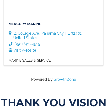
MERCURY MARINE
11 College Ave.
,
Panama City
,
FL
32401
,
United States
(850) 691-4515
Visit Website
MARINE SALES & SERVICE
Powered By
GrowthZone
THANK YOU VISION