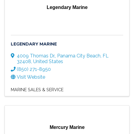
Legendary Marine
LEGENDARY MARINE
4009 Thomas Dr.
,
Panama City Beach
,
FL
32408
, United States
(850) 271-8950
Visit Website
MARINE SALES & SERVICE
Mercury Marine