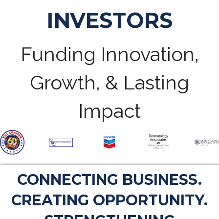
INVESTORS
Funding Innovation,
Growth, & Lasting
Impact
CONNECTING BUSINESS.
CREATING OPPORTUNITY.