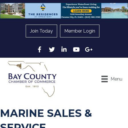
Join Today
Member Login
Facebook
Twitter
LinkedIn
YouTube
Google
Menu
MARINE SALES &
SERVICE