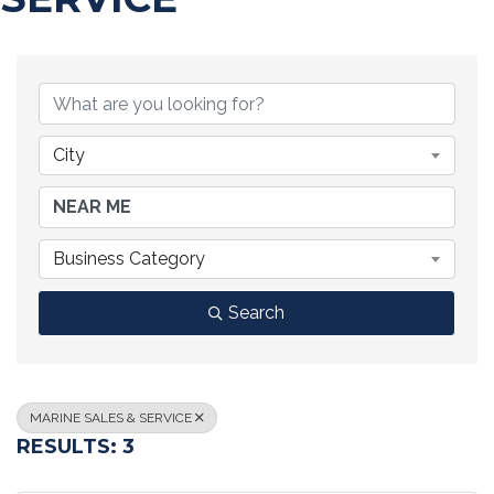
{DIRECTORY RESULTS}
City
Business Category
Search
MARINE SALES & SERVICE
RESULTS: 3