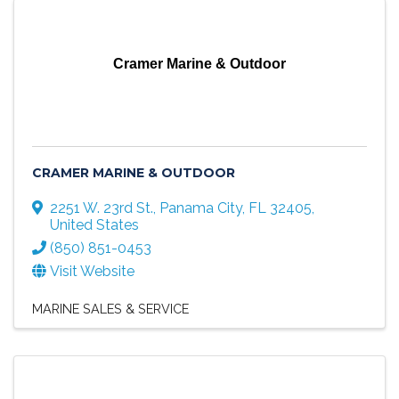
Cramer Marine & Outdoor
CRAMER MARINE & OUTDOOR
2251 W. 23rd St.
,
Panama City
,
FL
32405
,
United States
(850) 851-0453
Visit Website
MARINE SALES & SERVICE