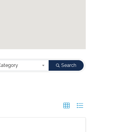
Category
Search