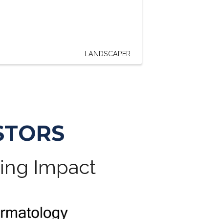
LANDSCAPER
STORS
ting Impact