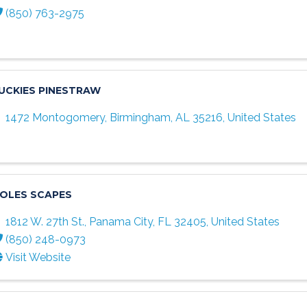
(850) 763-2975
UCKIES PINESTRAW
1472 Montogomery
,
Birmingham
,
AL
35216
, United States
OLES SCAPES
1812 W. 27th St.
,
Panama City
,
FL
32405
, United States
(850) 248-0973
Visit Website