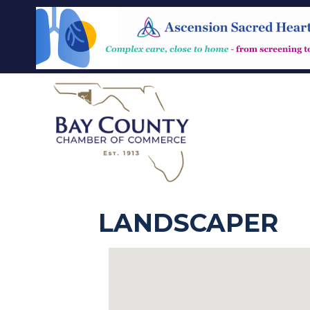
LANDSCAPER