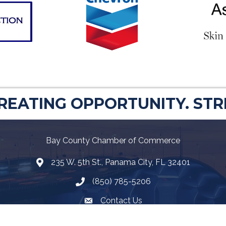
CREATING OPPORTUNITY. ST
Bay County Chamber of Commerce
235 W. 5th St., Panama City, FL 32401
Map
(850) 785-5206
Telephone icon
Contact Us
Envelope Icon
Facebook
Twitter
LinkedIn
YouTube
Google