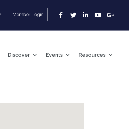
Facebook
Twitter
LinkedIn
YouTube
Google
y
Member Login
Discover
Events
Resources