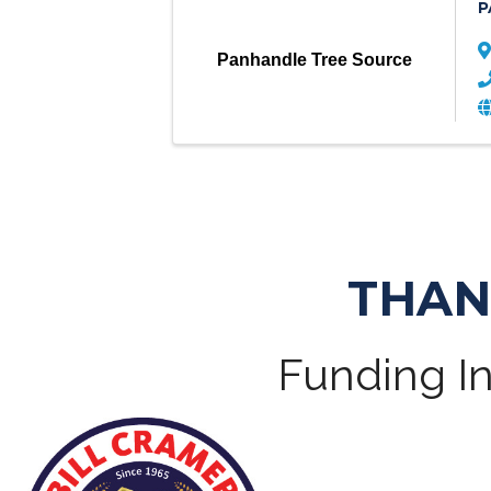
P
Panhandle Tree Source
THAN
Funding In