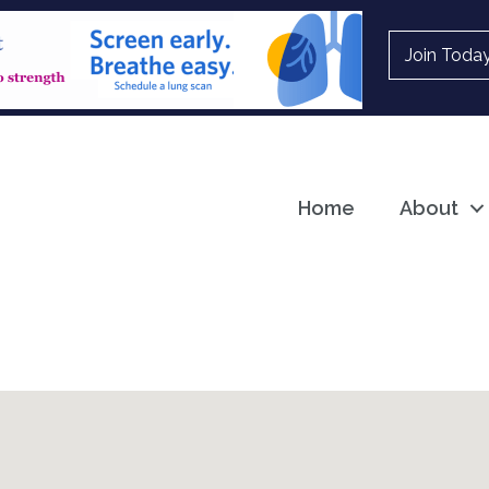
Join Toda
Home
About