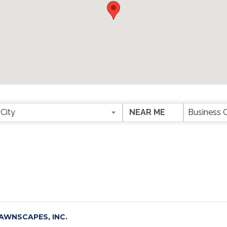
ESULTS}
City
Business 
AWNSCAPES, INC.