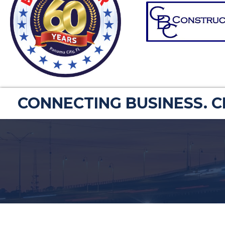
CONNECTING BUSINESS. 