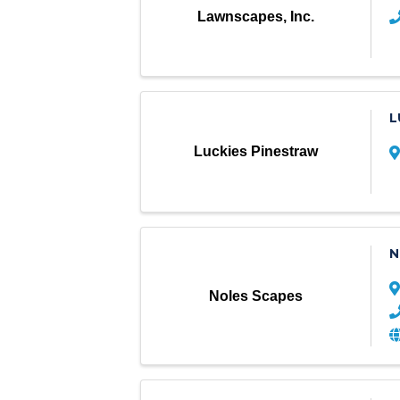
Lawnscapes, Inc.
L
Luckies Pinestraw
N
Noles Scapes