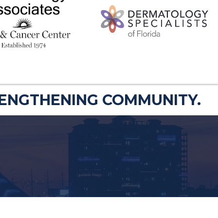
RENGTHENING COMMUNITY.