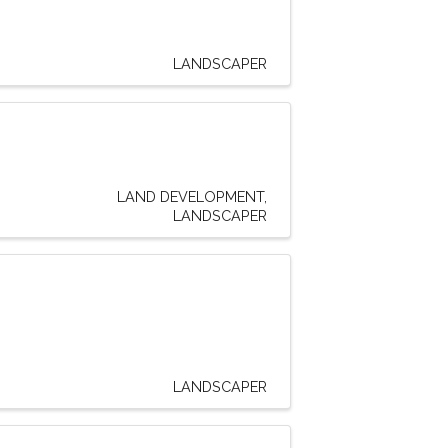
LANDSCAPER
LAND DEVELOPMENT
LANDSCAPER
LANDSCAPER