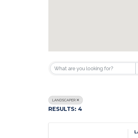
{DIRECTORY R
LANDSCAPER
RESULTS: 4
L