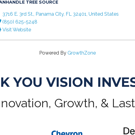
ANHANDLE TREE SOURCE
3716 E. 3rd St.
,
Panama City
,
FL
32401
, United States
(850) 625-5248
Visit Website
Powered By
GrowthZone
K YOU VISION INVE
novation, Growth, & Las