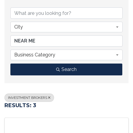
{DIRECTORY RESULTS}
City
Business Category
Search
INVESTMENT BROKERS
RESULTS: 3