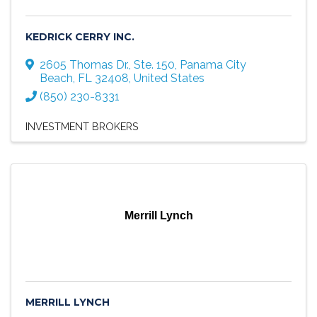
KEDRICK CERRY INC.
2605 Thomas Dr., Ste. 150
,
Panama City
Beach
,
FL
32408
, United States
(850) 230-8331
INVESTMENT BROKERS
Merrill Lynch
MERRILL LYNCH