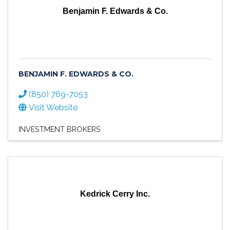
Benjamin F. Edwards & Co.
BENJAMIN F. EDWARDS & CO.
(850) 769-7053
Visit Website
INVESTMENT BROKERS
Kedrick Cerry Inc.