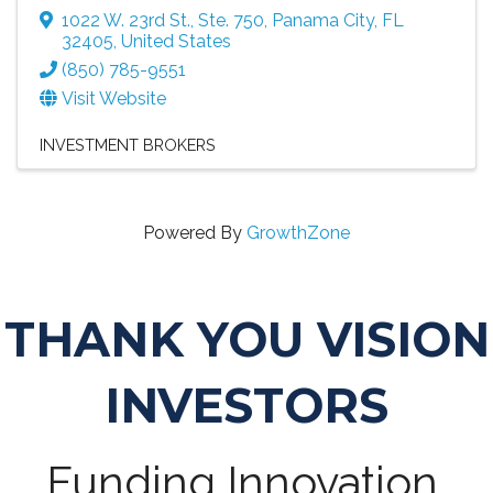
1022 W. 23rd St., Ste. 750
,
Panama City
,
FL
32405
, United States
(850) 785-9551
Visit Website
INVESTMENT BROKERS
Powered By
GrowthZone
THANK YOU VISION
INVESTORS
Funding Innovation,