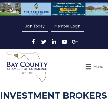
Join Today
Member Login
Facebook
Twitter
LinkedIn
YouTube
Google
Menu
INVESTMENT BROKERS