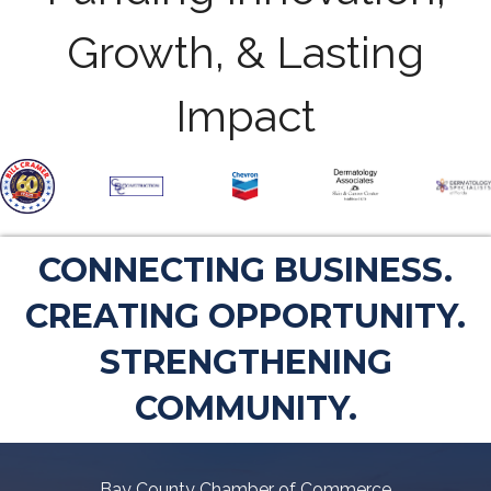
Growth, & Lasting
Impact
CONNECTING BUSINESS.
CREATING OPPORTUNITY.
STRENGTHENING
COMMUNITY.
Bay County Chamber of Commerce